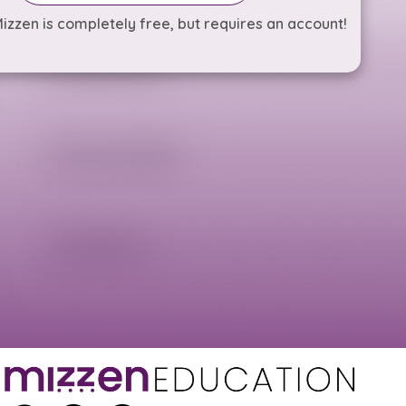
izzen is completely free, but requires an account!