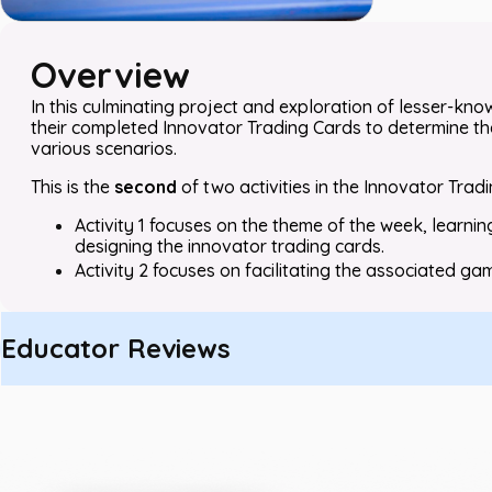
Overview
In this culminating project and exploration of lesser-kno
their completed Innovator Trading Cards to determine th
various scenarios.
This is the
second
of two activities in the Innovator Trad
Activity 1 focuses on the theme of the week, learnin
designing the innovator trading cards.
Activity 2 focuses on facilitating the associated gam
Educator Reviews