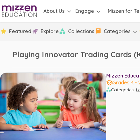
About Us
Engage
Mizzen for T
Featured
Explore
Collections
Categories
Playing Innovator Trading Cards (K
Mizzen Educati
Grades K - 
Categories
:
L