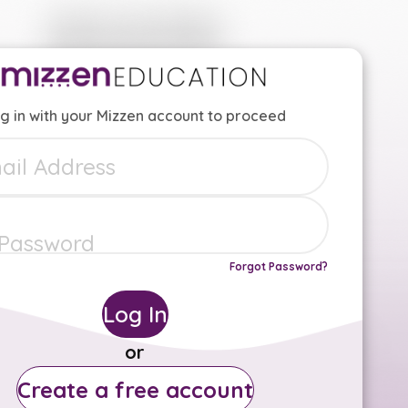
g in with your Mizzen account to proceed
Forgot Password?
Log In
or
Create a free account