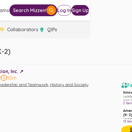
eams
Search Mizzen!
Log In
Sign Up
Collaborators
QIPs
-2)
on, Inc. ↗️
2
50m
,
eadership and Teamwork
History and Society
Fe
Inno
Leade
and S
2
Ite
Amer
(K-2
Leade
13
Ite
Liter