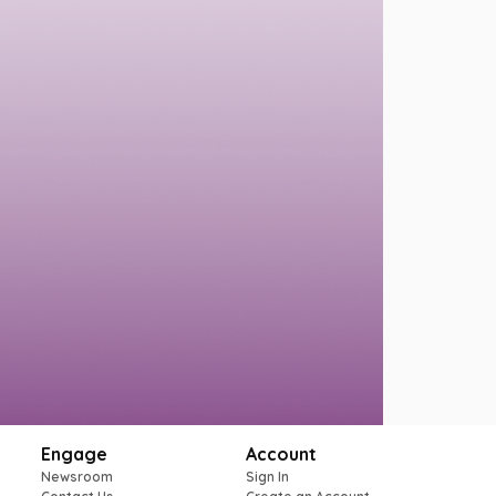
Engage
Account
Newsroom
Sign In