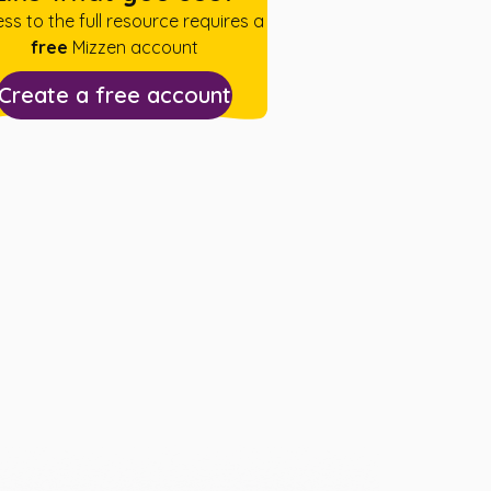
ss to the full resource requires a
free
Mizzen account
Create a free account