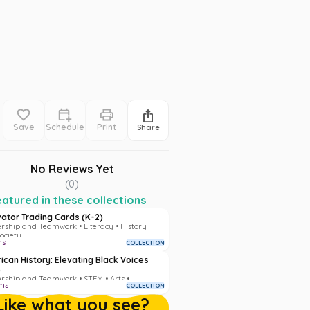
Save
Schedule
Print
Share
No Reviews Yet
(
0
)
atured in these collections
vator Trading Cards (K-2)
rship and Teamwork • Literacy • History
ociety
ms
COLLECTION
ican History: Elevating Black Voices
)
rship and Teamwork • STEM • Arts •
ms
COLLECTION
acy • History and Society
Like what you see?