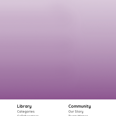
Library
Community
Categories
Our Story