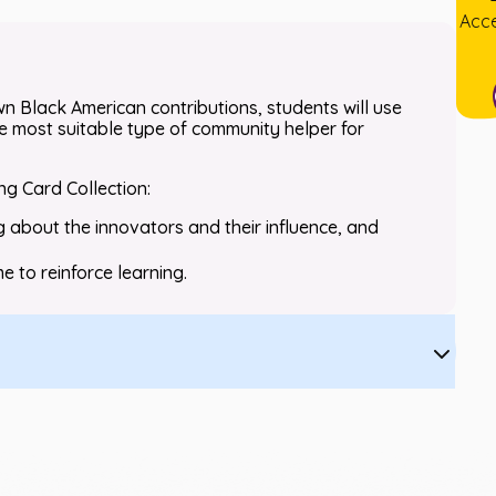
Acce
wn Black American contributions, students will use
e most suitable type of community helper for
ing Card Collection:
g about the innovators and their influence, and
e to reinforce learning.