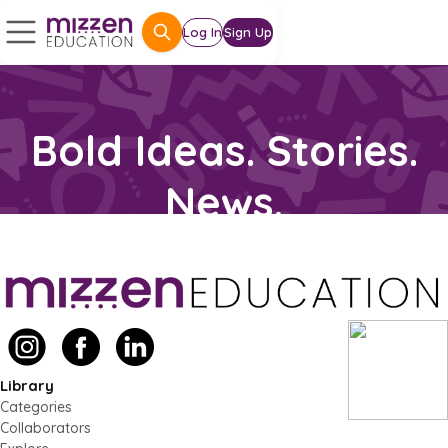
Log In
Sign Up
Library
Categories
Collaborators