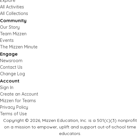
Explore
All Activities
All Collections
Community
Our Story
Team Mizzen
Events
The Mizzen Minute
Engage
Newsroom
Contact Us
Change Log
Account
Sign In
Create an Account
Mizzen for Teams
Privacy Policy
Terms of Use
Copyright © 2026, Mizzen Education, Inc. is a 501(c)(3) nonprofit
on a mission to empower, uplift and support out-of-school time
educators.