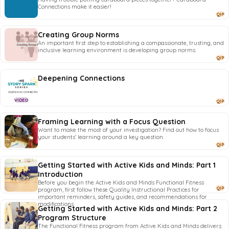
Connections make it easier!
QIP
Creating Group Norms
An important first step to establishing a compassionate, trusting, and
inclusive learning environment is developing group norms.
QIP
Deepening Connections
VIDEO
QIP
Framing Learning with a Focus Question
Want to make the most of your investigation? Find out how to focus
your students’ learning around a key question.
QIP
Getting Started with Active Kids and Minds: Part 1
Introduction
Before you begin the Active Kids and Minds Functional Fitness
QIP
program, first follow these Quality Instructional Practices for
important reminders, safety guides, and recommendations for
modifications.
Getting Started with Active Kids and Minds: Part 2
Program Structure
The Functional Fitness program from Active Kids and Minds delivers