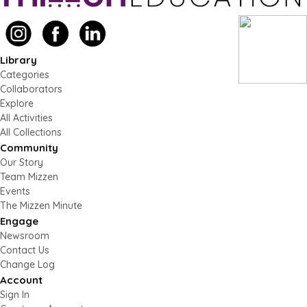
Library
Categories
Collaborators
Explore
All Activities
All Collections
Community
Our Story
Team Mizzen
Events
The Mizzen Minute
Engage
Newsroom
Contact Us
Change Log
Account
Sign In