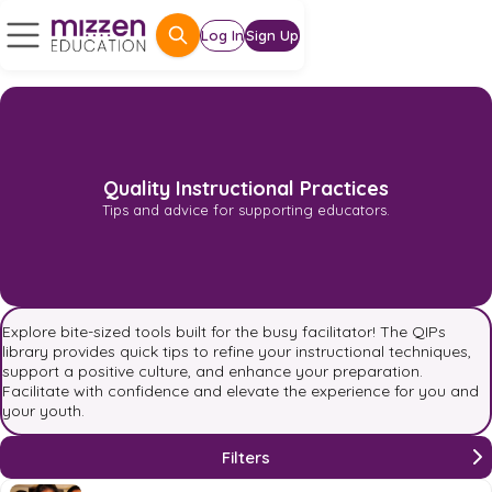
Log In
Sign Up
Quality Instructional Practices
Tips and advice for supporting educators.
Explore bite-sized tools built for the busy facilitator! The QIPs
library provides quick tips to refine your instructional techniques,
support a positive culture, and enhance your preparation.
Facilitate with confidence and elevate the experience for you and
your youth.
Filters