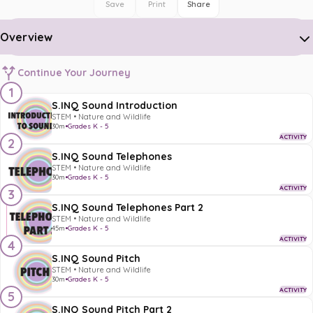
Save
Print
Share
Overview
Continue Your Journey
1
S.INQ Sound Introduction
STEM • Nature and Wildlife
30m
•
Grades K - 5
ACTIVITY
2
S.INQ Sound Telephones
STEM • Nature and Wildlife
30m
•
Grades K - 5
ACTIVITY
3
S.INQ Sound Telephones Part 2
STEM • Nature and Wildlife
45m
•
Grades K - 5
ACTIVITY
4
S.INQ Sound Pitch
STEM • Nature and Wildlife
30m
•
Grades K - 5
ACTIVITY
5
S.INQ Sound Pitch Part 2