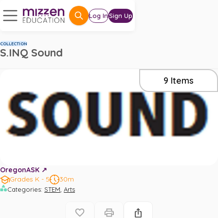
Log In
Sign Up
COLLECTION
S.INQ Sound
9
Items
OregonASK ↗️
Grades K - 5
30m
,
Categories
:
STEM
Arts