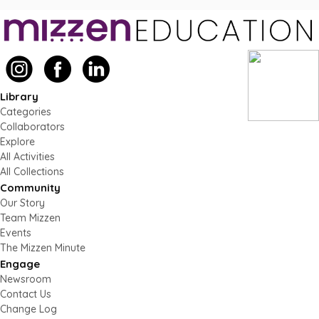
Library
Categories
Collaborators
Explore
All Activities
All Collections
Community
Our Story
Team Mizzen
Events
The Mizzen Minute
Engage
Newsroom
Contact Us
Change Log