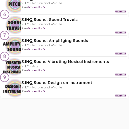
STEM • Nature and Wildlife
30m
•
Grades K - 5
ACTIVITY
6
S.INQ Sound: Sound Travels
STEM • Nature and Wildlife
30m
•
Grades K - 5
ACTIVITY
7
S.INQ Sound: Amplifying Sounds
STEM • Nature and Wildlife
30m
•
Grades K - 5
ACTIVITY
8
S.INQ Sound Vibrating Musical Instruments
STEM • Arts
30m
•
Grades K - 5
ACTIVITY
9
S.INQ Sound Design an Instrument
STEM • Nature and Wildlife
30m
•
Grades K - 5
ACTIVITY