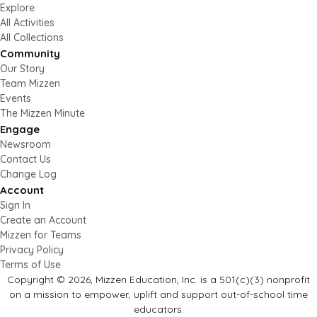
Explore
All Activities
All Collections
Community
Our Story
Team Mizzen
Events
The Mizzen Minute
Engage
Newsroom
Contact Us
Change Log
Account
Sign In
Create an Account
Mizzen for Teams
Privacy Policy
Terms of Use
Copyright © 2026, Mizzen Education, Inc. is a 501(c)(3) nonprofit
on a mission to empower, uplift and support out-of-school time
educators.