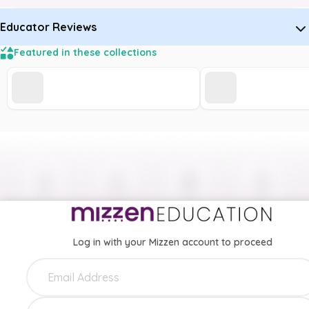
Educator Reviews
Featured in these collections
Log in with your Mizzen account to proceed