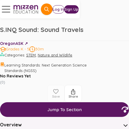
Log In
Sign Up
S.INQ Sound: Sound Travels
OregonASK ↗️
Grades K - 5
30m
,
Categories
:
STEM
Nature and Wildlife
Learning Standards
:
Next Generation Science 
Standards (NGSS)
No Reviews Yet
(
0
)
Save
Share
Jump To Section
Overview