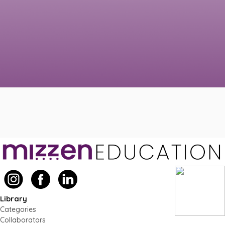
Library
Categories
Collaborators