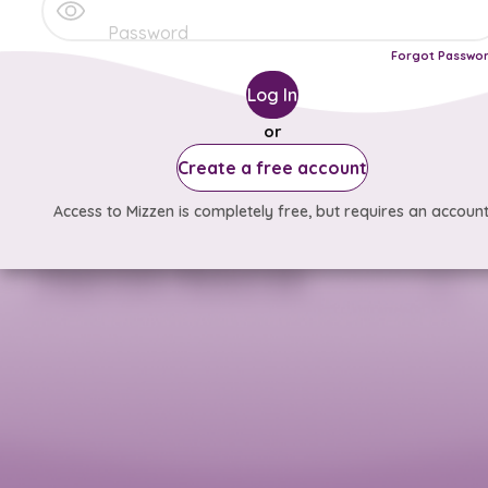
Forgot Passwo
Log In
or
Create a free account
Access to Mizzen is completely free, but requires an account