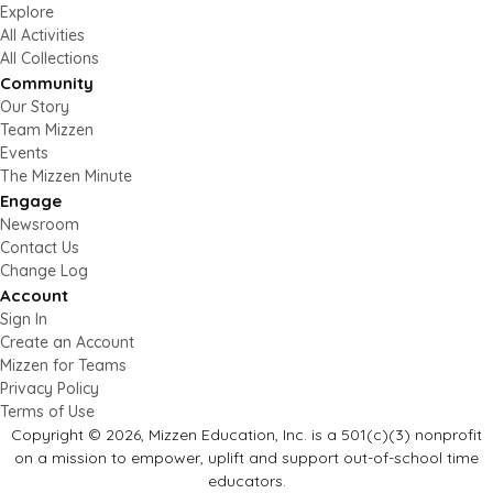
Explore
All Activities
All Collections
Community
Our Story
Team Mizzen
Events
The Mizzen Minute
Engage
Newsroom
Contact Us
Change Log
Account
Sign In
Create an Account
Mizzen for Teams
Privacy Policy
Terms of Use
Copyright © 2026, Mizzen Education, Inc. is a 501(c)(3) nonprofit
on a mission to empower, uplift and support out-of-school time
educators.