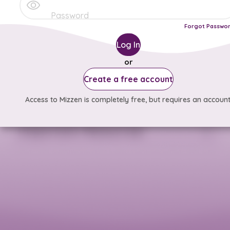
Forgot Passwo
Log In
or
Create a free account
Access to Mizzen is completely free, but requires an account