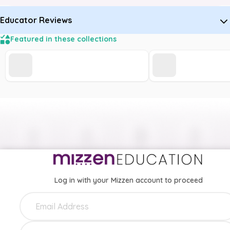
Educator Reviews
Featured in these collections
Log in with your Mizzen account to proceed