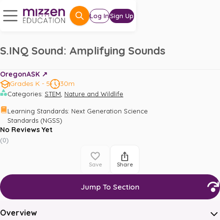
Log In
Sign Up
S.INQ Sound: Amplifying Sounds
OregonASK ↗️
Grades K - 5
30m
,
Categories
:
STEM
Nature and Wildlife
Learning Standards
:
Next Generation Science 
Standards (NGSS)
No Reviews Yet
(
0
)
Save
Share
Jump To Section
Overview