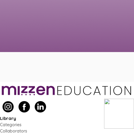
Library
Categories
Collaborators