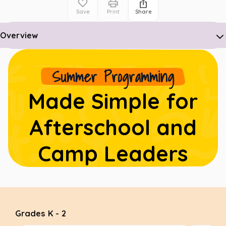
Save
Print
Share
Overview
Summer Programming
Made Simple for
Afterschool and
Camp Leaders
Grades K - 2