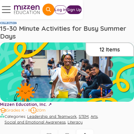
Log In
Sign Up
COLLECTION
15-30 Minute Activities for Busy Summer
Days
12
Items
Mizzen Education, Inc. ↗️
Grades K - 8
20m
,
,
,
Categories
:
Leadership and Teamwork
STEM
Arts
,
Social and Emotional Awareness
Literacy