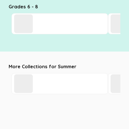
Grades 6 - 8
More Collections for Summer