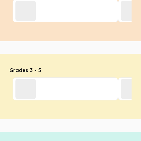
Grades 3 - 5