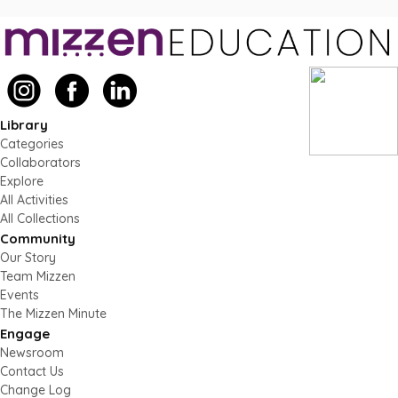
Library
Categories
Collaborators
Explore
All Activities
All Collections
Community
Our Story
Team Mizzen
Events
The Mizzen Minute
Engage
Newsroom
Contact Us
Change Log