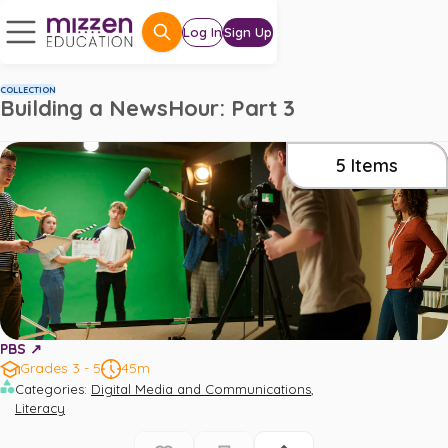
Log In
Sign Up
COLLECTION
Building a NewsHour: Part 3
5
Items
PBS ↗️
Grades 3 - 5
45m
,
Categories
:
Digital Media and Communications
Literacy