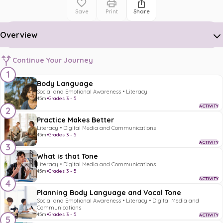
Save
Print
Share
Overview
Continue Your Journey
1
Body Language
Social and Emotional Awareness • Literacy
45m
•
Grades 3 - 5
ACTIVITY
2
Practice Makes Better
Literacy • Digital Media and Communications
45m
•
Grades 3 - 5
ACTIVITY
3
What is that Tone
Literacy • Digital Media and Communications
45m
•
Grades 3 - 5
ACTIVITY
4
Planning Body Language and Vocal Tone
Social and Emotional Awareness • Literacy • Digital Media and
Communications
45m
•
Grades 3 - 5
ACTIVITY
5