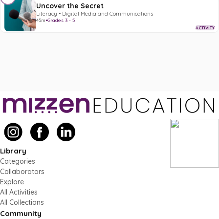
Uncover the Secret
Literacy • Digital Media and Communications
45m
•
Grades 3 - 5
ACTIVITY
Library
Categories
Collaborators
Explore
All Activities
All Collections
Community