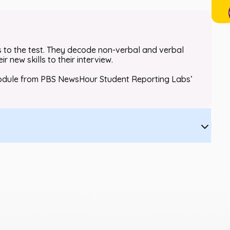
ls to the test. They decode non-verbal and verbal
 new skills to their interview.
d module from PBS NewsHour Student Reporting Labs’