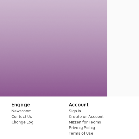
Engage
Account
Newsroom
Sign In
Contact Us
Create an Account
Change Log
Mizzen for Teams
Privacy Policy
Terms of Use