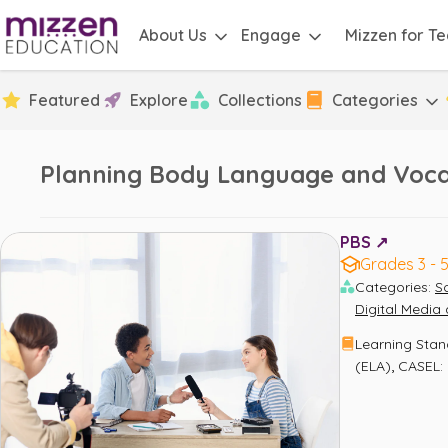
About Us
Engage
Mizzen for T
Featured
Explore
Collections
Categories
Planning Body Language and Voca
PBS ↗️
Grades 3 - 
Categories
:
S
Digital Medi
Learning Sta
,
(ELA)
CASEL: 