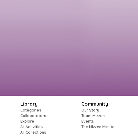
Library
Community
Categories
Our Story
Collaborators
Team Mizzen
Explore
Events
All Activities
The Mizzen Minute
All Collections