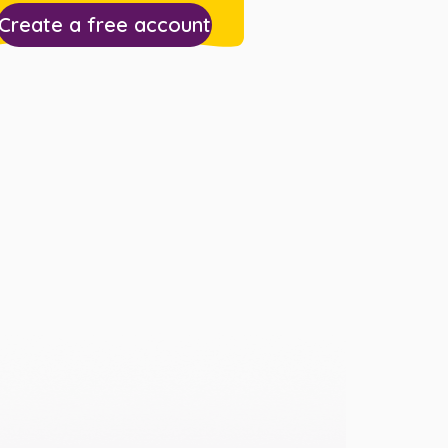
Create a free account