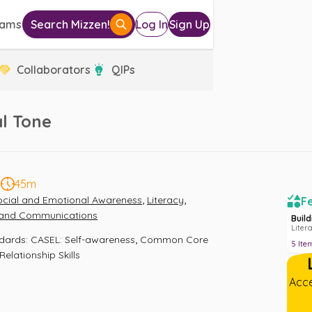
eams
Search Mizzen!
Log In
Sign Up
Collaborators
QIPs
l Tone
5
45m
,
,
ocial and Emotional Awareness
Literacy
Fe
a and Communications
Buil
Liter
,
ndards
:
CASEL: Self-awareness
Common Core 
5
Ite
Relationship Skills
Acce