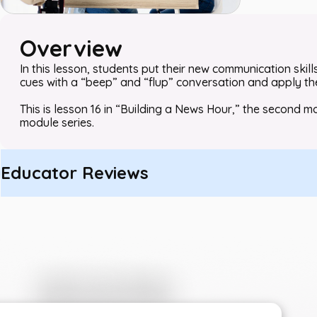
Overview
In this lesson, students put their new communication skil
cues with a “beep” and “flup” conversation and apply their
This is lesson 16 in “Building a News Hour,” the secon
module series.
Educator Reviews