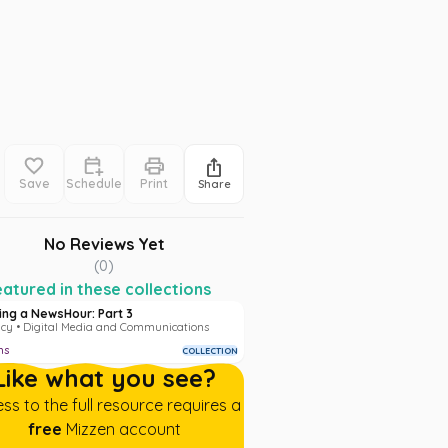
Save
Schedule
Print
Share
No Reviews Yet
(
0
)
atured in these collections
ding a NewsHour: Part 3
acy • Digital Media and Communications
ms
COLLECTION
Like what you see?
ss to the full resource requires a
free
Mizzen account