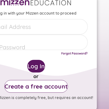
g in with your Mizzen account to proceed
Forgot Password?
Log In
or
Create a free account
izzen is completely free, but requires an account!