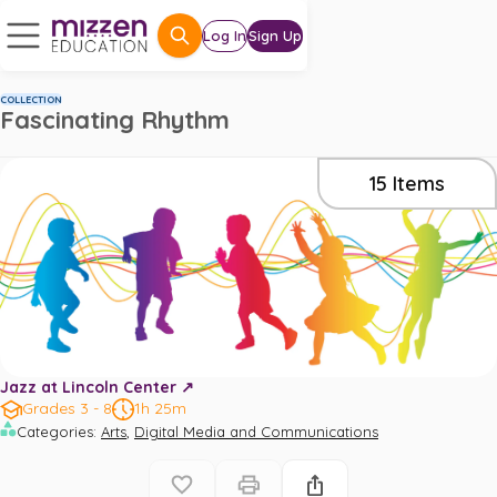
Log In
Sign Up
COLLECTION
Fascinating Rhythm
15
Items
Jazz at Lincoln Center ↗️
Grades 3 - 8
1h 25m
,
Categories
:
Arts
Digital Media and Communications