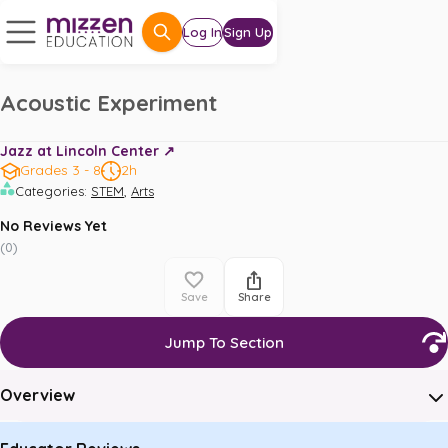
Log In
Sign Up
Acoustic Experiment
Jazz at Lincoln Center ↗️
Grades 3 - 8
2h
,
Categories
:
STEM
Arts
No Reviews Yet
(
0
)
Save
Share
Jump To Section
Overview