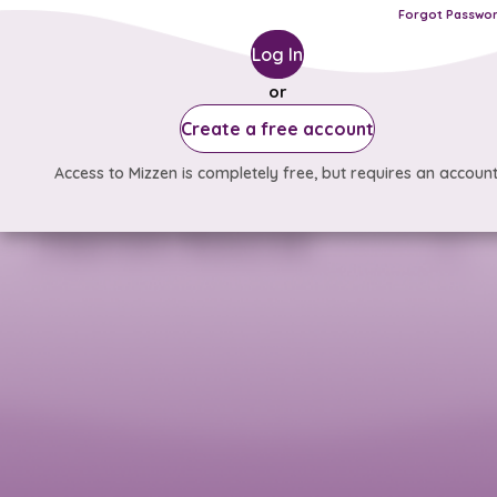
Forgot Passwo
Log In
or
Create a free account
Access to Mizzen is completely free, but requires an account