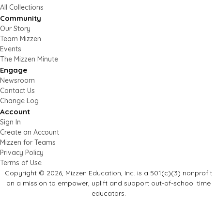
All Collections
Community
Our Story
Team Mizzen
Events
The Mizzen Minute
Engage
Newsroom
Contact Us
Change Log
Account
Sign In
Create an Account
Mizzen for Teams
Privacy Policy
Terms of Use
Copyright © 2026, Mizzen Education, Inc. is a 501(c)(3) nonprofit
on a mission to empower, uplift and support out-of-school time
educators.