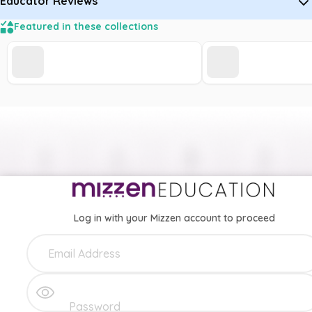
Educator Reviews
Featured in these collections
Log in with your Mizzen account to proceed