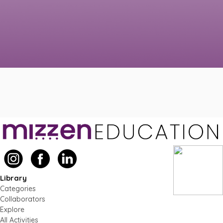
Library
Categories
Collaborators
Explore
All Activities