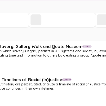
 Slavery: Gallery Walk and Quote Museum
ACTIVITY
in which slavery’s legacy persists in U.S. systems and society by ex
icating tone and information to others by creating a group “quote 
Timelines of Racial (In)justice
ACTIVITY
 history are perpetuated, analyze a timeline of racial (in)justice f
stice continues in their own lifetimes.