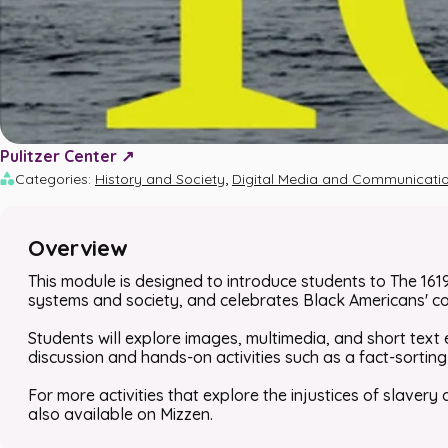
Pulitzer Center ↗️
,
Categories
:
History and Society
Digital Media and Communicati
Overview
This module is designed to introduce students to
The 161
systems and society, and celebrates Black Americans' c
Students will explore images, multimedia, and short text 
discussion and hands-on activities such as a fact-sorting c
For more activities that explore the injustices of slavery
also available on Mizzen.