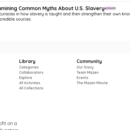
xamining Common Myths About U.S. Slavery
ACTIVITY
racies in how slavery is taught and then strengthen their own know
credible sources.
Library
Community
Categories
Our Story
Collaborators
Team Mizzen
Explore
Events
All Activities
The Mizzen Minute
All Collections
ofit on a