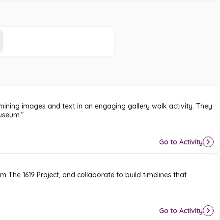
amining images and text in an engaging gallery walk activity. They
museum.”
Go to Activity
rom
The 1619 Project
, and collaborate to build timelines that
Go to Activity