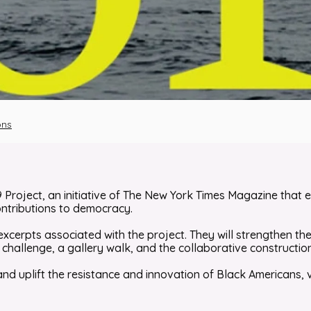
ons
9 Project
, an initiative of
The New York Times Magazine
that e
ontributions to democracy.
excerpts associated with the project. They will strengthen the
hallenge, a gallery walk, and the collaborative construction o
 and uplift the resistance and innovation of Black Americans, v