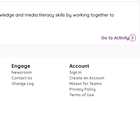
ledge and media literacy skills by working together to
Go to Activity
Engage
Account
Newsroom
Sign In
Contact Us
Create an Account
Change Log
Mizzen for Teams
Privacy Policy
Terms of Use