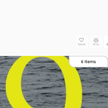
Save
Print
6
Items