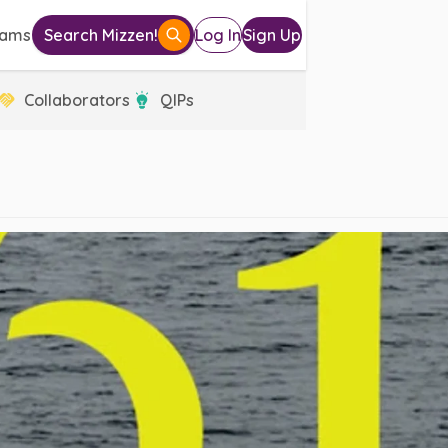
eams
Search Mizzen!
Log In
Sign Up
Collaborators
QIPs