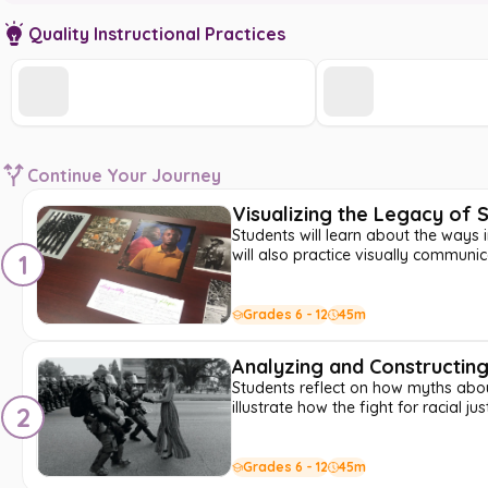
Quality Instructional Practices
Continue Your Journey
Visualizing the Legacy of
Students will learn about the ways 
will also practice visually commun
1
Grades 6 - 12
45m
Analyzing and Constructing 
Students reflect on how myths about
illustrate how the fight for racial ju
2
Grades 6 - 12
45m