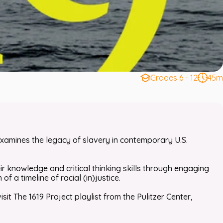
Grades 6 - 12
45m
xamines the legacy of slavery in contemporary U.S.
ir knowledge and critical thinking skills through engaging
f a timeline of racial (in)justice.
isit
The 1619 Project
playlist from the Pulitzer Center,