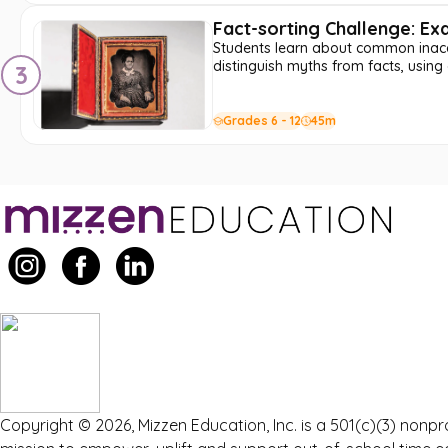
Fact-sorting Challenge: E
Students learn about common inaccu
distinguish myths from facts, using 
3
Grades 6 - 12
45m
Copyright © 2026, Mizzen Education, Inc. is a 501(c)(3) nonpr