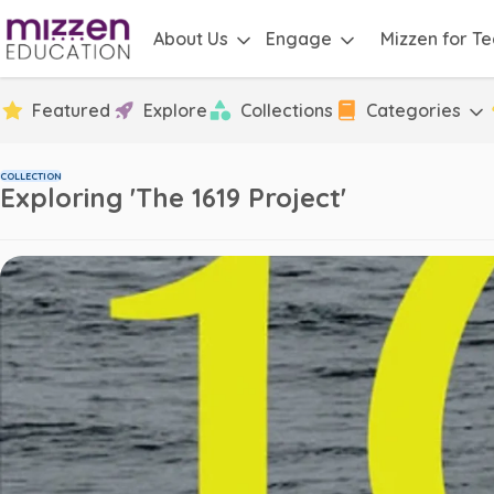
About Us
Engage
Mizzen for T
Featured
Explore
Collections
Categories
COLLECTION
Exploring 'The 1619 Project'