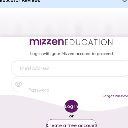
Educator Reviews
Log in with your Mizzen account to proceed
Forgot Passwo
Log In
or
Create a free account