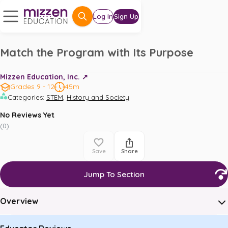
Log In
Sign Up
Match the Program with Its Purpose
Mizzen Education, Inc. ↗️
Grades 9 - 12
45m
,
Categories
:
STEM
History and Society
No Reviews Yet
(
0
)
Save
Share
Jump To Section
Overview