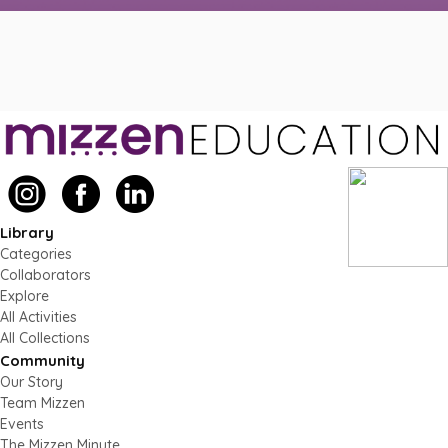
Library
Categories
Collaborators
Explore
All Activities
All Collections
Community
Our Story
Team Mizzen
Events
The Mizzen Minute