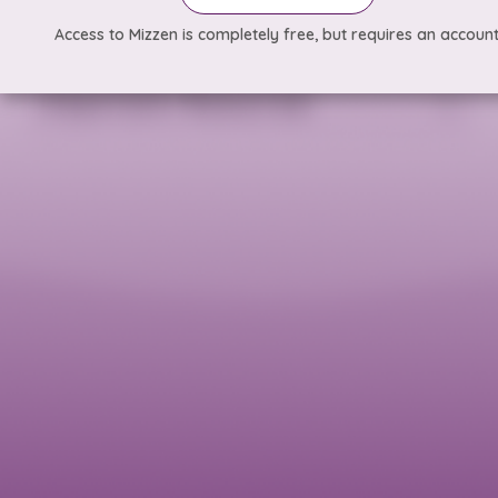
Access to Mizzen is completely free, but requires an account