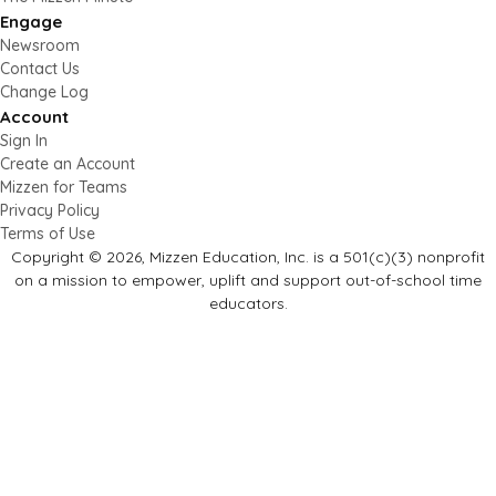
Engage
Newsroom
Contact Us
Change Log
Account
Sign In
Create an Account
Mizzen for Teams
Privacy Policy
Terms of Use
Copyright © 2026, Mizzen Education, Inc. is a 501(c)(3) nonprofit
on a mission to empower, uplift and support out-of-school time
educators.