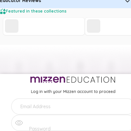
Educator Reviews
Featured in these collections
Log in with your Mizzen account to proceed