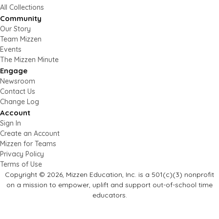
All Collections
Community
Our Story
Team Mizzen
Events
The Mizzen Minute
Engage
Newsroom
Contact Us
Change Log
Account
Sign In
Create an Account
Mizzen for Teams
Privacy Policy
Terms of Use
Copyright © 2026, Mizzen Education, Inc. is a 501(c)(3) nonprofit
on a mission to empower, uplift and support out-of-school time
educators.