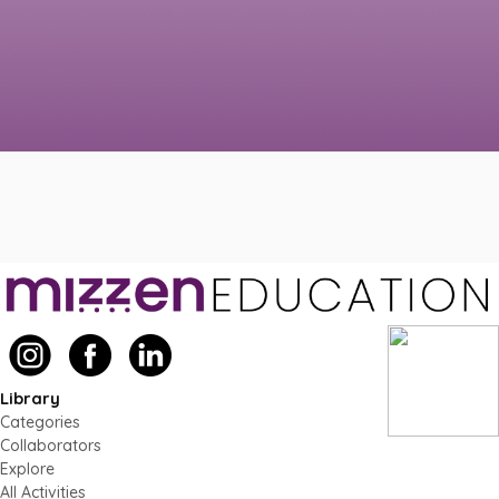
Library
Categories
Collaborators
Explore
All Activities