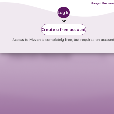
Forgot Passwo
Log In
or
Create a free account
Access to Mizzen is completely free, but requires an account