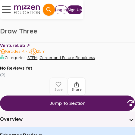
Log In
Sign Up
Draw Three
VentureLab ↗️
Grades K - 2
25m
,
Categories
:
STEM
Career and Future Readiness
No Reviews Yet
(
0
)
Save
Share
Jump To Section
Overview