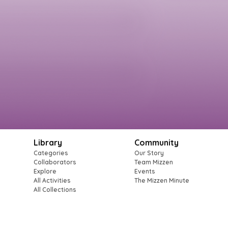
Library
Community
Categories
Our Story
Collaborators
Team Mizzen
Explore
Events
All Activities
The Mizzen Minute
All Collections