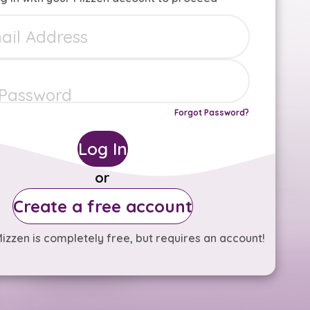
Forgot Password?
Log In
or
Create a free account
izzen is completely free, but requires an account!