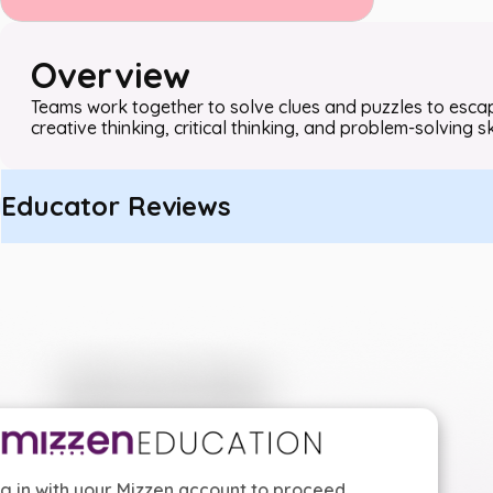
Overview
Teams work together to solve clues and puzzles to escape
creative thinking, critical thinking, and problem-solving ski
Educator Reviews
g in with your Mizzen account to proceed