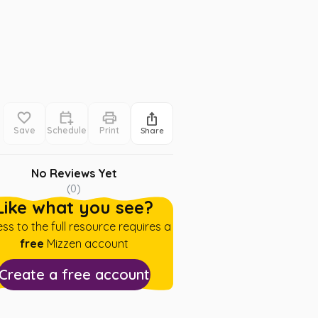
Save
Schedule
Print
Share
No Reviews Yet
(
0
)
Like what you see?
ss to the full resource requires a
free
Mizzen account
Create a free account