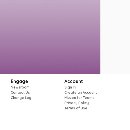
Engage
Account
Newsroom
Sign In
Contact Us
Create an Account
Change Log
Mizzen for Teams
Privacy Policy
Terms of Use