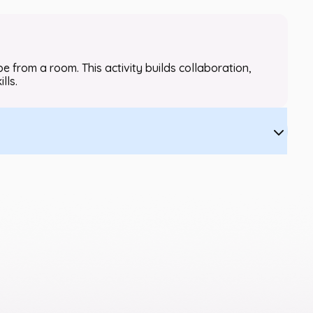
 from a room. This activity builds collaboration,
lls.