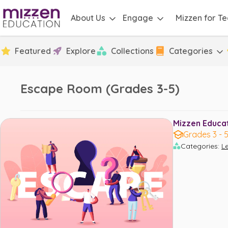
About Us
Engage
Mizzen for T
Featured
Explore
Collections
Categories
Escape Room (Grades 3-5)
Mizzen Educati
Grades 3 - 
Categories
:
L