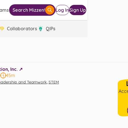
eams
Search Mizzen!
Log In
Sign Up
Collaborators
QIPs
on, Inc. ↗️
5
45m
,
eadership and Teamwork
STEM
Acce