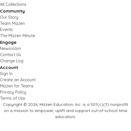
All Collections
Community
Our Story
Team Mizzen
Events
The Mizzen Minute
Engage
Newsroom
Contact Us
Change Log
Account
Sign In
Create an Account
Mizzen for Teams
Privacy Policy
Terms of Use
Copyright © 2026, Mizzen Education, Inc. is a 501(c)(3) nonprofit
on a mission to empower, uplift and support out-of-school time
educators.