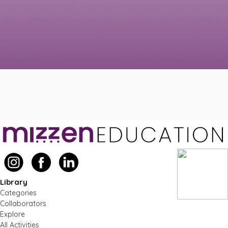
Library
Categories
Collaborators
Explore
All Activities