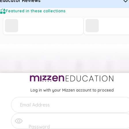
Educator Reviews
Featured in these collections
Log in with your Mizzen account to proceed