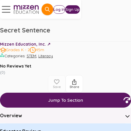
Log In
Sign Up
Secret Sentence
Mizzen Education, Inc. ↗️
Grades K - 2
45m
,
Categories
:
STEM
Literacy
No Reviews Yet
(
0
)
Save
Share
Jump To Section
Overview