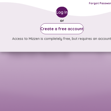
Forgot Passwo
Log In
or
Create a free account
Access to Mizzen is completely free, but requires an account