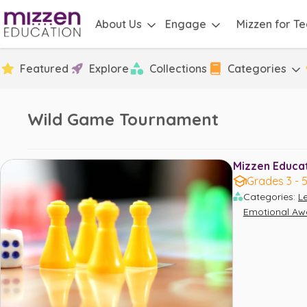
About Us
Engage
Mizzen for T
Featured
Explore
Collections
Categories
Wild Game Tournament
Mizzen Educati
Grades 3 - 
Categories
:
L
Emotional Aw