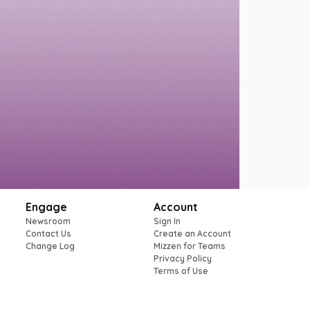
Engage
Account
Newsroom
Sign In
Contact Us
Create an Account
Change Log
Mizzen for Teams
Privacy Policy
Terms of Use