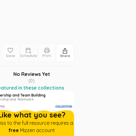
Save
Schedule
Print
Share
No Reviews Yet
(
0
)
atured in these collections
ership and Team Building
ership and Teamwork
ems
COLLECTION
Like what you see?
ss to the full resource requires a
free
Mizzen account