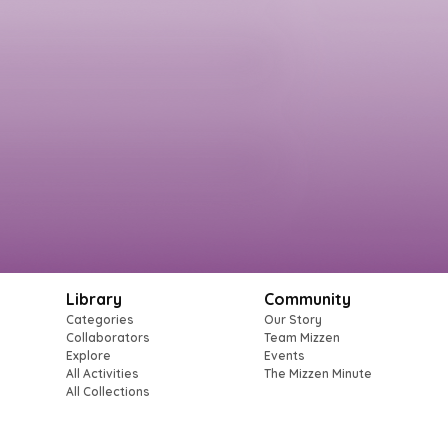
Library
Community
Categories
Our Story
Collaborators
Team Mizzen
Explore
Events
All Activities
The Mizzen Minute
All Collections