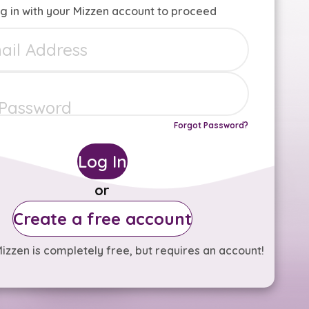
g in with your Mizzen account to proceed
Forgot Password?
Log In
or
Create a free account
izzen is completely free, but requires an account!