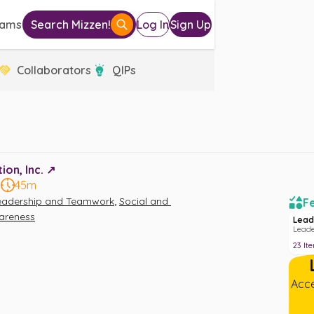
eams
Search Mizzen!
Log In
Sign Up
Collaborators
QIPs
on, Inc. ↗️
5
45m
,
eadership and Teamwork
Social and 
Fe
areness
Lead
Lead
23
It
Acce