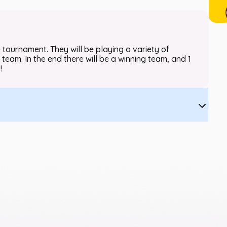
 tournament. They will be playing a variety of
 team. In the end there will be a winning team, and 1
!