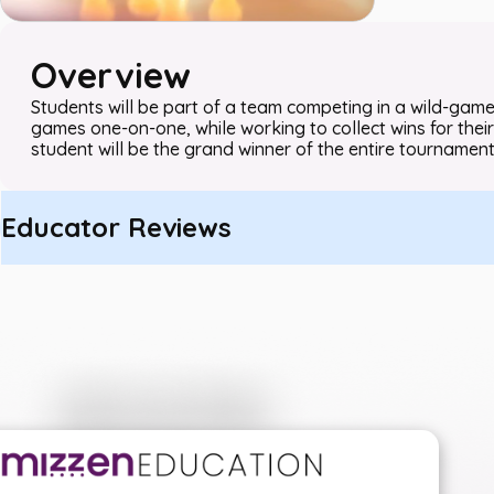
Overview
Students will be part of a team competing in a wild-game
games one-on-one, while working to collect wins for their
student will be the grand winner of the entire tournament
Educator Reviews