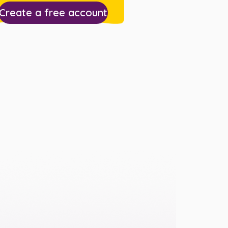
Create a free account