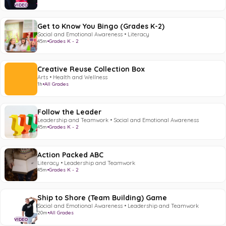
VIDEO
Get to Know You Bingo (Grades K-2)
Social and Emotional Awareness • Literacy
45m
•
Grades K - 2
Creative Reuse Collection Box
Arts • Health and Wellness
1h
•
All Grades
Follow the Leader
Leadership and Teamwork • Social and Emotional Awareness
45m
•
Grades K - 2
Action Packed ABC
Literacy • Leadership and Teamwork
45m
•
Grades K - 2
Ship to Shore (Team Building) Game
Social and Emotional Awareness • Leadership and Teamwork
20m
•
All Grades
VIDEO