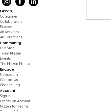
Library
Categories
Collaborators
Explore
All Activities
All Collections
Community
Our Story
Team Mizzen
Events
The Mizzen Minute
Engage
Newsroom
Contact Us
Change Log
Account
Sign In
Create an Account
Mizzen for Teams