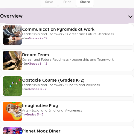
Save
Print
Share
Overview
Communication Pyramids at Work
Leadership and Teamwork • Career and Future Readiness
45m
•
Grades 9 - 12
Dream Team
Career and Future Readiness • Leadership and Teamwork
45m
•
Grades 6 - 12
Obstacle Course (Grades K-2)
Leadership and Teamwork • Health and Wellness
45m
•
Grades K - 2
Imaginative Play
Arts • Social and Emotional Awareness
1h
•
Grades 3 - 5
Planet Mooz Diner