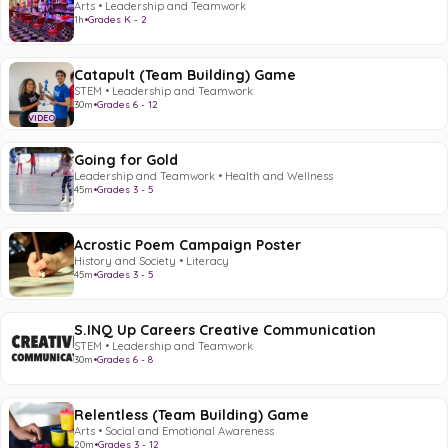
Arts • Leadership and Teamwork
1h
•
Grades K - 2
Catapult (Team Building) Game
STEM • Leadership and Teamwork
30m
•
Grades 6 - 12
VIDEO
Going for Gold
Leadership and Teamwork • Health and Wellness
45m
•
Grades 3 - 5
Acrostic Poem Campaign Poster
History and Society • Literacy
45m
•
Grades 3 - 5
S.INQ Up Careers Creative Communication
STEM • Leadership and Teamwork
30m
•
Grades 6 - 8
Relentless (Team Building) Game
Arts • Social and Emotional Awareness
20m
•
Grades 3 - 12