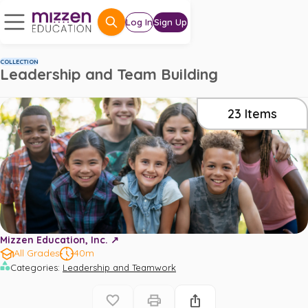
Log In
Sign Up
COLLECTION
Leadership and Team Building
23
Items
Mizzen Education, Inc. ↗️
All Grades
40m
Categories
:
Leadership and Teamwork