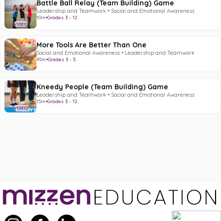
Battle Ball Relay (Team Building) Game
Leadership and Teamwork • Social and Emotional Awareness
10m
•
Grades 3 - 12
VIDEO
More Tools Are Better Than One
Social and Emotional Awareness • Leadership and Teamwork
45m
•
Grades 3 - 5
Kneedy People (Team Building) Game
Leadership and Teamwork • Social and Emotional Awareness
15m
•
Grades 3 - 12
VIDEO