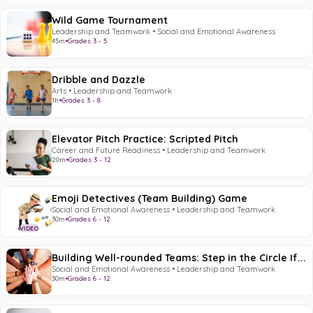
Wild Game Tournament
Leadership and Teamwork • Social and Emotional Awareness
45m
•
Grades 3 - 5
Dribble and Dazzle
Arts • Leadership and Teamwork
1h
•
Grades 3 - 8
Elevator Pitch Practice: Scripted Pitch
Career and Future Readiness • Leadership and Teamwork
20m
•
Grades 3 - 12
Emoji Detectives (Team Building) Game
Social and Emotional Awareness • Leadership and Teamwork
30m
•
Grades 6 - 12
VIDEO
Building Well-rounded Teams: Step in the Circle If...
Social and Emotional Awareness • Leadership and Teamwork
30m
•
Grades 6 - 12