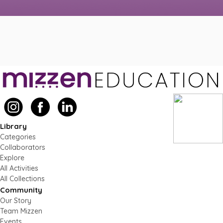
Library
Categories
Collaborators
Explore
All Activities
All Collections
Community
Our Story
Team Mizzen
Events