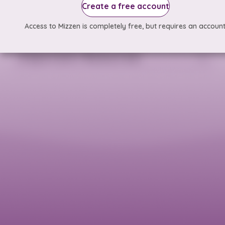
Create a free account
Access to Mizzen is completely free, but requires an account