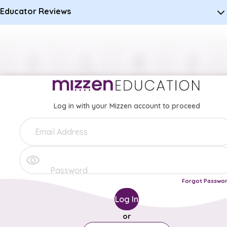
Educator Reviews
Log in with your Mizzen account to proceed
Forgot Passwo
Log In
or