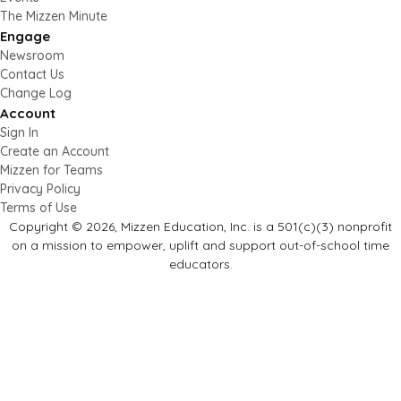
The Mizzen Minute
Engage
Newsroom
Contact Us
Change Log
Account
Sign In
Create an Account
Mizzen for Teams
Privacy Policy
Terms of Use
Copyright © 2026, Mizzen Education, Inc. is a 501(c)(3) nonprofit
on a mission to empower, uplift and support out-of-school time
educators.