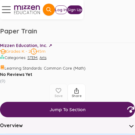
Log In
Sign Up
Paper Train
Mizzen Education, Inc. ↗️
Grades K - 2
45m
,
Categories
:
STEM
Arts
Learning Standards
:
Common Core (Math)
No Reviews Yet
(
0
)
Save
Share
Jump To Section
Overview