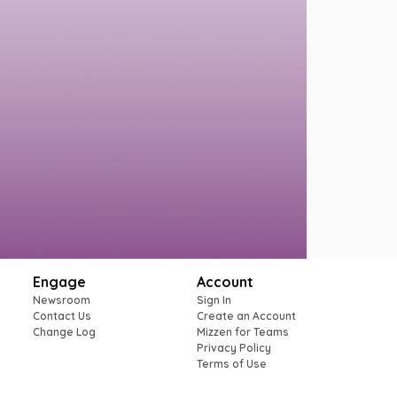
Engage
Account
Newsroom
Sign In
Contact Us
Create an Account
Change Log
Mizzen for Teams
Privacy Policy
Terms of Use