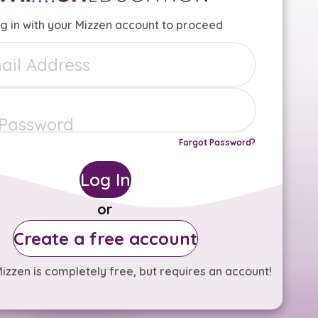
g in with your Mizzen account to proceed
Forgot Password?
Log In
or
Create a free account
izzen is completely free, but requires an account!