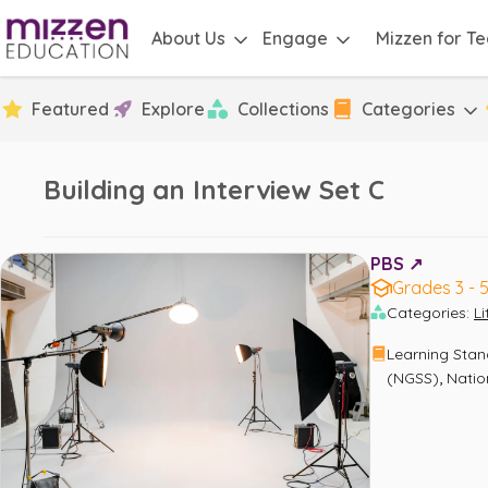
About Us
Engage
Mizzen for T
Featured
Explore
Collections
Categories
Building an Interview Set C
PBS ↗️
Grades 3 - 
Categories
:
L
Learning Sta
,
(NGSS)
Natio