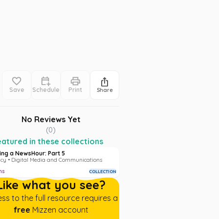
Save
Schedule
Print
Share
No Reviews Yet
(
0
)
atured in these collections
ding a NewsHour: Part 5
acy • Digital Media and Communications
ms
COLLECTION
Like what you see?
ss to the full resource requires a
free
Mizzen account