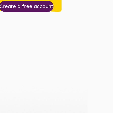
Create a free account