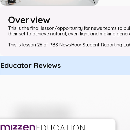
Overview
This is the final lesson/opportunity for news teams to buil
their set to achieve natural, even light and making gene
This is lesson 26 of PBS NewsHour Student Reporting La
Educator Reviews