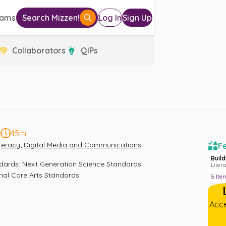
eams
Search Mizzen!
Log In
Sign Up
Collaborators
QIPs
5
45m
,
iteracy
Digital Media and Communications
Fe
Buil
ndards
:
Next Generation Science Standards 
Liter
nal Core Arts Standards
5
Ite
Acce