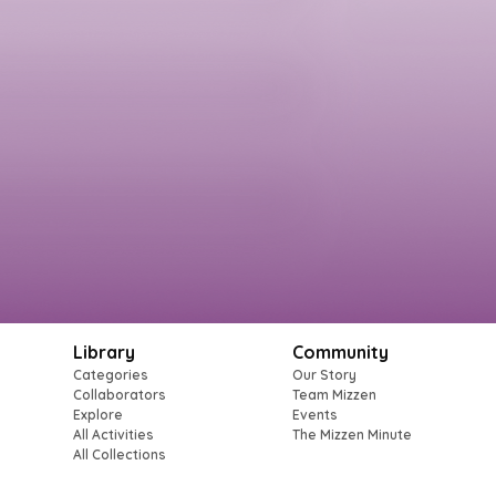
Library
Community
Categories
Our Story
Collaborators
Team Mizzen
Explore
Events
All Activities
The Mizzen Minute
All Collections