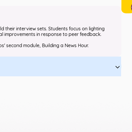
d their interview sets. Students focus on lighting
ral improvements in response to peer feedback.
bs' second module, Building a News Hour.