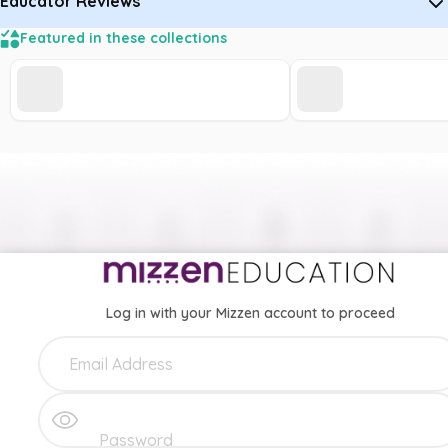
Educator Reviews
Featured in these collections
Log in with your Mizzen account to proceed