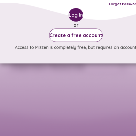
Forgot Passwo
Log In
or
Create a free account
Access to Mizzen is completely free, but requires an account