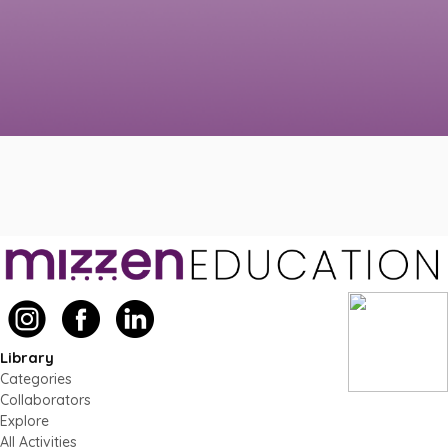
Library
Categories
Collaborators
Explore
All Activities