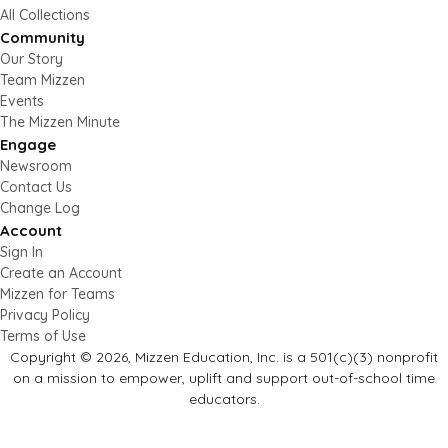
All Collections
Community
Our Story
Team Mizzen
Events
The Mizzen Minute
Engage
Newsroom
Contact Us
Change Log
Account
Sign In
Create an Account
Mizzen for Teams
Privacy Policy
Terms of Use
Copyright © 2026, Mizzen Education, Inc. is a 501(c)(3) nonprofit
on a mission to empower, uplift and support out-of-school time
educators.