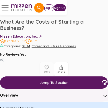
Log In
Sign Up
What Are the Costs of Starting a
Business?
Mizzen Education, Inc. ↗️
Grades 9 - 12
45m
,
Categories
:
STEM
Career and Future Readiness
No Reviews Yet
(
0
)
Save
Share
Jump To Section
Overview