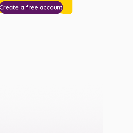
Create a free account