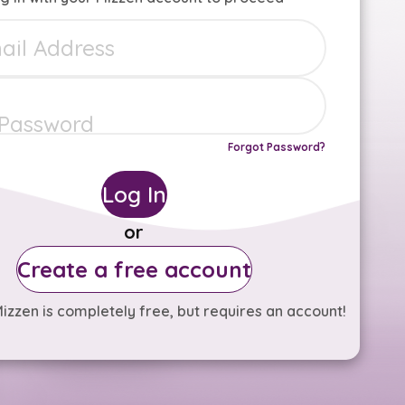
Forgot Password?
Log In
or
Create a free account
izzen is completely free, but requires an account!