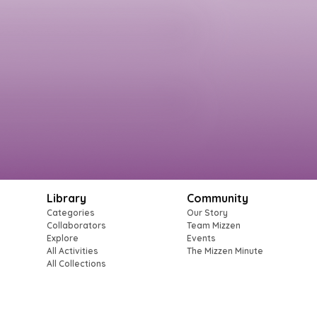
Library
Community
Categories
Our Story
Collaborators
Team Mizzen
Explore
Events
All Activities
The Mizzen Minute
All Collections