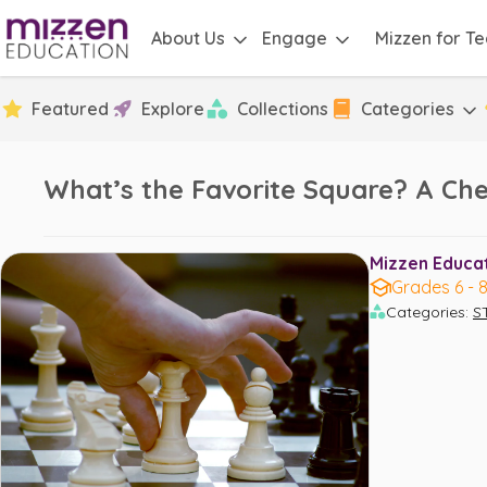
About Us
Engage
Mizzen for T
Featured
Explore
Collections
Categories
What’s the Favorite Square? A Che
Mizzen Educati
Grades 6 - 
Categories
:
S