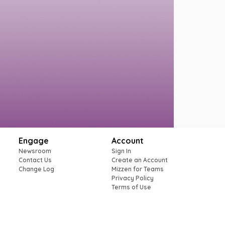
Engage
Account
Newsroom
Sign In
Contact Us
Create an Account
Change Log
Mizzen for Teams
Privacy Policy
Terms of Use