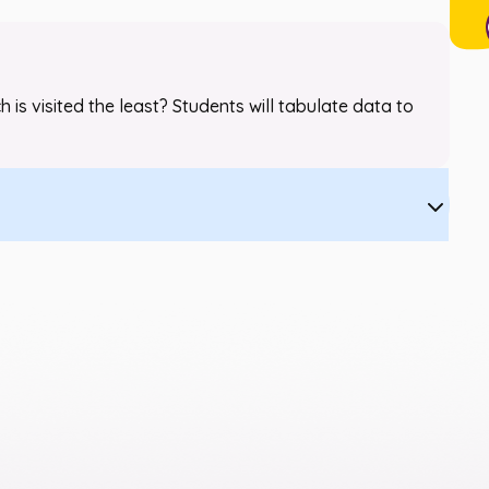
 is visited the least? Students will tabulate data to