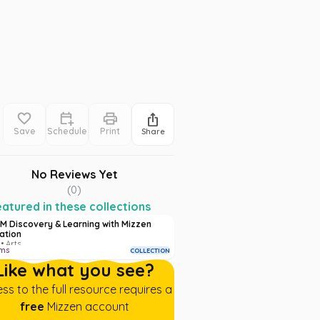
Save
Schedule
Print
Share
No Reviews Yet
(
0
)
atured in these collections
M Discovery & Learning with Mizzen
ation
• Arts
ems
COLLECTION
Like what you see?
ss to the full resource requires a
free
Mizzen account