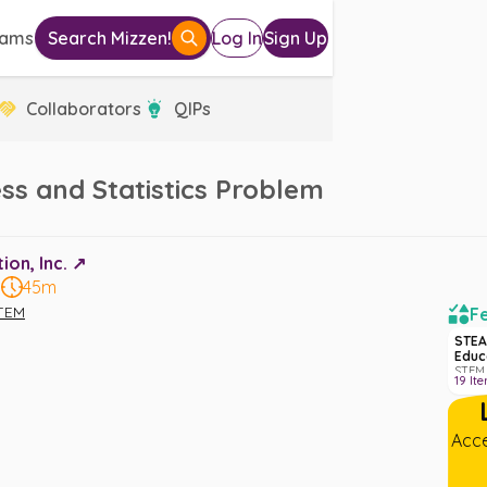
eams
Search Mizzen!
Log In
Sign Up
Collaborators
QIPs
ss and Statistics Problem
on, Inc. ↗️
8
45m
TEM
Fe
STEA
Educ
STEM 
19
It
Acce