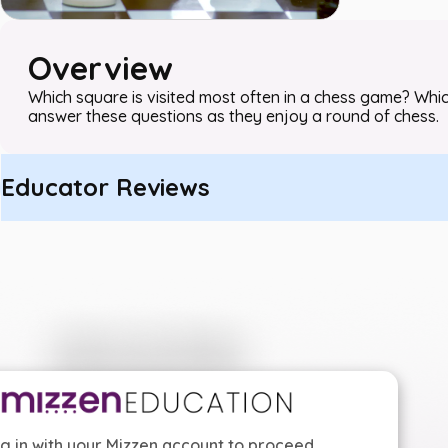
Overview
Which square is visited most often in a chess game? Which
answer these questions as they enjoy a round of chess.
Educator Reviews
g in with your Mizzen account to proceed