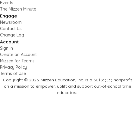
Events
The Mizzen Minute
Engage
Newsroom
Contact Us
Change Log
Account
Sign In
Create an Account
Mizzen for Teams
Privacy Policy
Terms of Use
Copyright © 2026, Mizzen Education, Inc. is a 501(c)(3) nonprofit
on a mission to empower, uplift and support out-of-school time
educators.