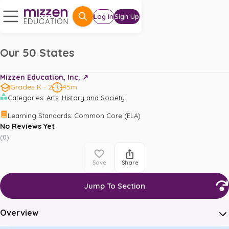
Log In
Sign Up
Our 50 States
Mizzen Education, Inc. ↗️
Grades K - 2
45m
,
Categories
:
Arts
History and Society
Learning Standards
:
Common Core (ELA)
No Reviews Yet
(
0
)
Save
Share
Jump To Section
Overview