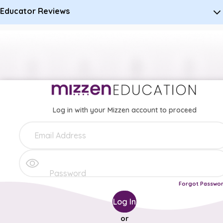
Educator Reviews
Log in with your Mizzen account to proceed
Forgot Passwo
Log In
or