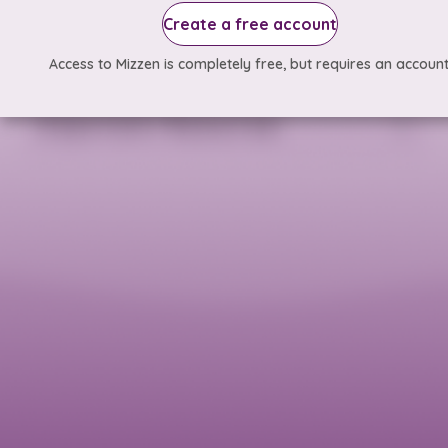
Create a free account
Access to Mizzen is completely free, but requires an account