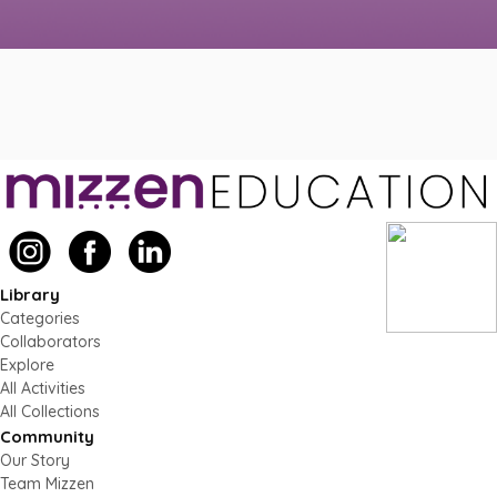
Library
Categories
Collaborators
Explore
All Activities
All Collections
Community
Our Story
Team Mizzen