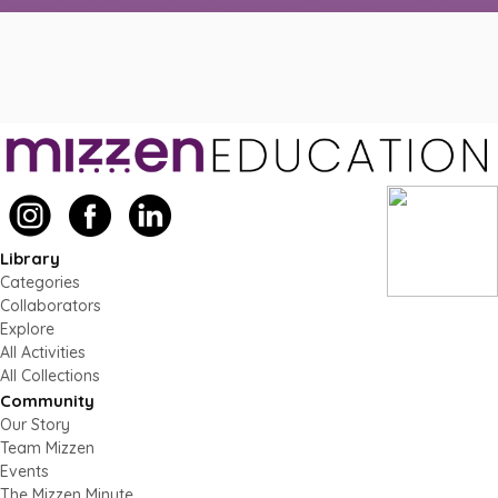
Library
Categories
Collaborators
Explore
All Activities
All Collections
Community
Our Story
Team Mizzen
Events
The Mizzen Minute