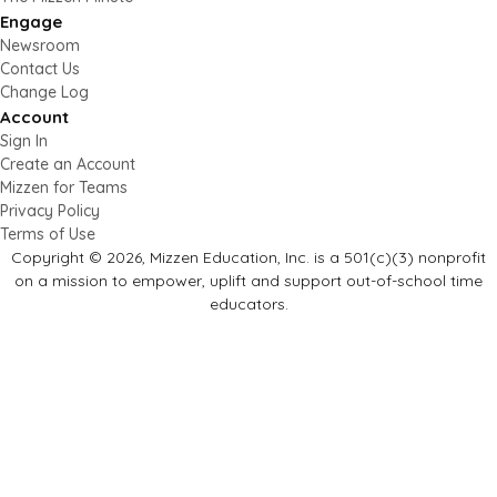
Engage
Newsroom
Contact Us
Change Log
Account
Sign In
Create an Account
Mizzen for Teams
Privacy Policy
Terms of Use
Copyright © 2026, Mizzen Education, Inc. is a 501(c)(3) nonprofit
on a mission to empower, uplift and support out-of-school time
educators.