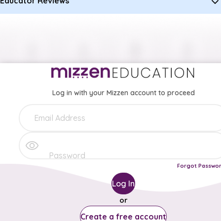
Educator Reviews
Log in with your Mizzen account to proceed
Forgot Passwo
Log In
or
Create a free account