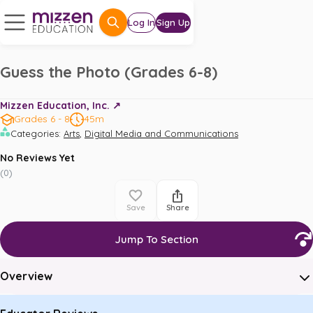
Log In
Sign Up
Guess the Photo (Grades 6-8)
Mizzen Education, Inc. ↗️
Grades 6 - 8
45m
,
Categories
:
Arts
Digital Media and Communications
No Reviews Yet
(
0
)
Save
Share
Jump To Section
Overview