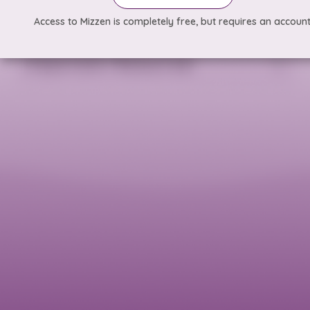
Access to Mizzen is completely free, but requires an account