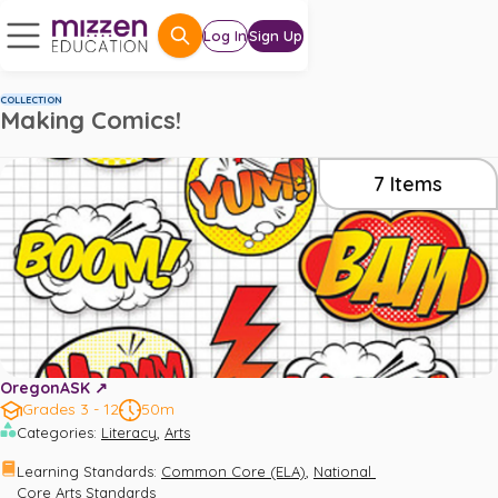
Log In
Sign Up
COLLECTION
Making Comics!
7
Items
OregonASK ↗️
Grades 3 - 12
50m
,
Categories
:
Literacy
Arts
,
Learning Standards
:
Common Core (ELA)
National 
Core Arts Standards