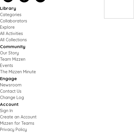
Library
Categories
Collaborators
Explore
All Activities
All Collections
Community
Our Story
Team Mizzen
Events
The Mizzen Minute
Engage
Newsroom
Contact Us
Change Log
Account
Sign In
Create an Account
Mizzen for Teams
Privacy Policy