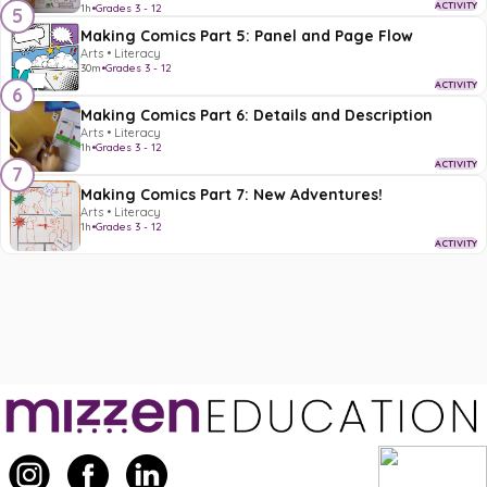
ACTIVITY
1h
•
Grades 3 - 12
5
Making Comics Part 5: Panel and Page Flow
Arts • Literacy
30m
•
Grades 3 - 12
ACTIVITY
6
Making Comics Part 6: Details and Description
Arts • Literacy
1h
•
Grades 3 - 12
ACTIVITY
7
Making Comics Part 7: New Adventures!
Arts • Literacy
1h
•
Grades 3 - 12
ACTIVITY