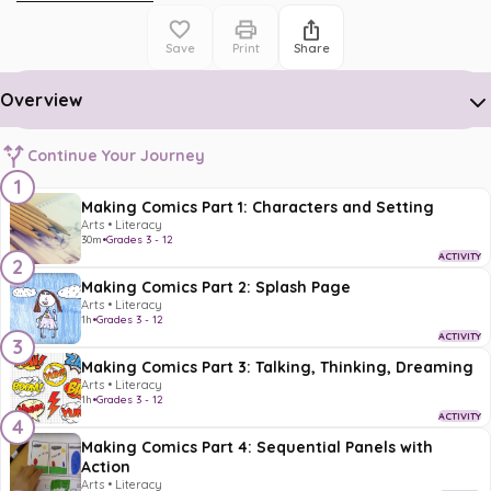
Save
Print
Share
Overview
Continue Your Journey
1
Making Comics Part 1: Characters and Setting
Arts • Literacy
30m
•
Grades 3 - 12
ACTIVITY
2
Making Comics Part 2: Splash Page
Arts • Literacy
1h
•
Grades 3 - 12
ACTIVITY
3
Making Comics Part 3: Talking, Thinking, Dreaming
Arts • Literacy
1h
•
Grades 3 - 12
ACTIVITY
4
Making Comics Part 4: Sequential Panels with
Action
Arts • Literacy