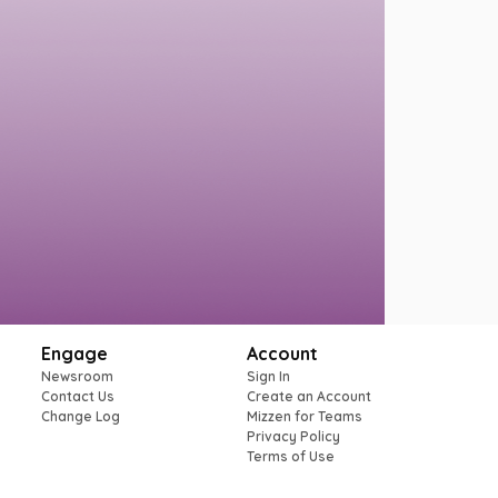
Engage
Account
Newsroom
Sign In
Contact Us
Create an Account
Change Log
Mizzen for Teams
Privacy Policy
Terms of Use