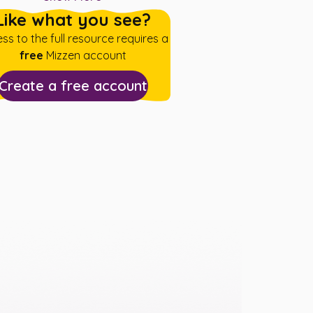
Like what you see?
ss to the full resource requires a
free
Mizzen account
Create a free account