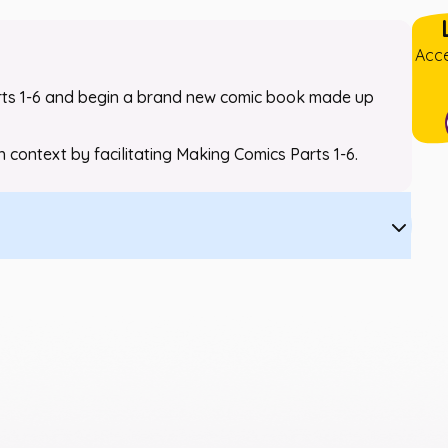
Acce
ts 1-6 and begin a brand new comic book made up
th context by facilitating
Making Comics
Parts 1-6.