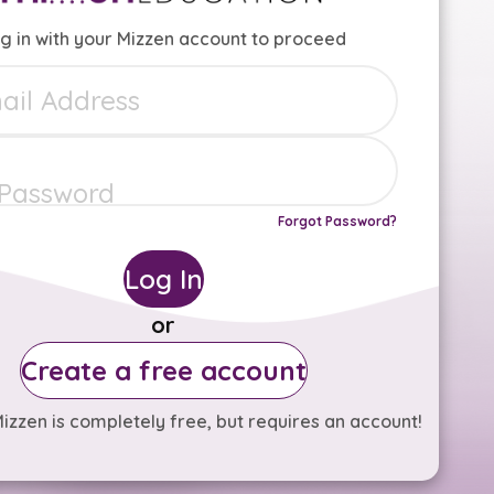
g in with your Mizzen account to proceed
Forgot Password?
Log In
or
Create a free account
izzen is completely free, but requires an account!