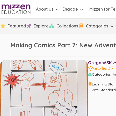
About Us
Engage
Mizzen for T
Featured
Explore
Collections
Categories
Making Comics Part 7: New Advent
OregonASK ↗️
Grades 3 - 1
Categories
:
Ar
Learning Sta
Arts Standard