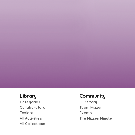
Library
Community
Categories
Our Story
Collaborators
Team Mizzen
Explore
Events
All Activities
The Mizzen Minute
All Collections