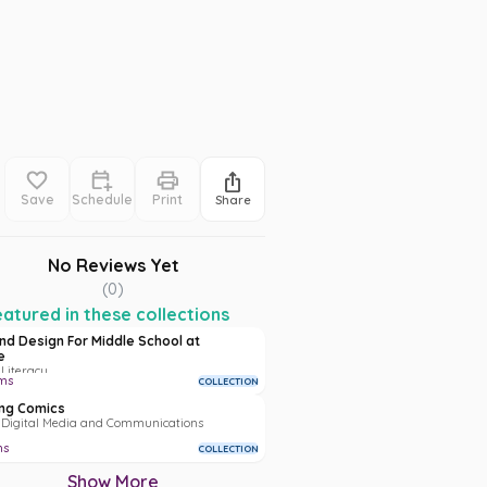
Save
Schedule
Print
Share
No Reviews Yet
(
0
)
atured in these collections
and Design For Middle School at
e
 Literacy
ms
COLLECTION
ng Comics
• Digital Media and Communications
ms
COLLECTION
Show More