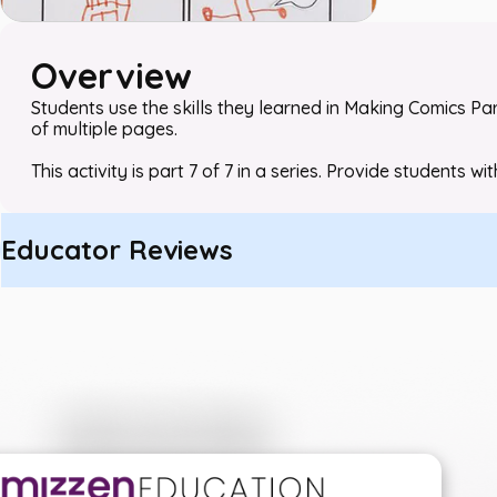
Overview
Students use the skills they learned in
Making Comics
Par
of multiple pages.
This activity is part 7 of 7 in a series. Provide students wi
Educator Reviews