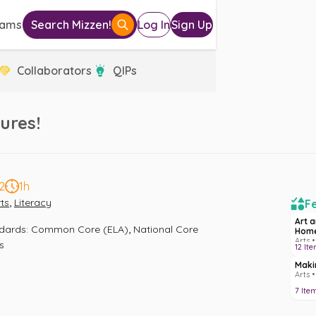
eams
Search Mizzen!
Log In
Sign Up
Collaborators
QIPs
ures!
2
1h
,
ts
Literacy
Fe
Art 
,
ndards
:
Common Core (ELA)
National Core 
Hom
Arts •
s
12
Ite
Maki
Arts 
7
Ite