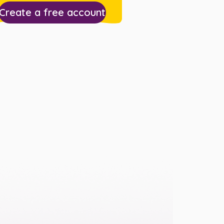
Create a free account