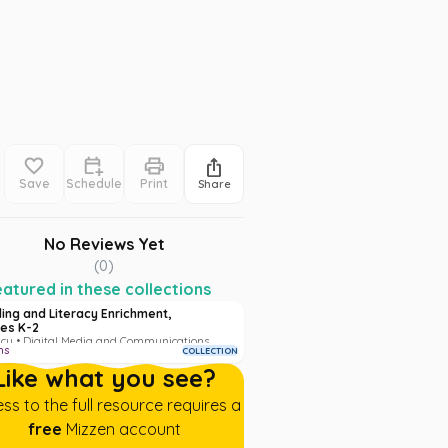
Save
Schedule
Print
Share
No Reviews Yet
(
0
)
atured in these collections
ing and Literacy Enrichment,
es K-2
acy • Digital Media and Communications
ms
COLLECTION
Like what you see?
ss to the full resource requires a
free
Mizzen account