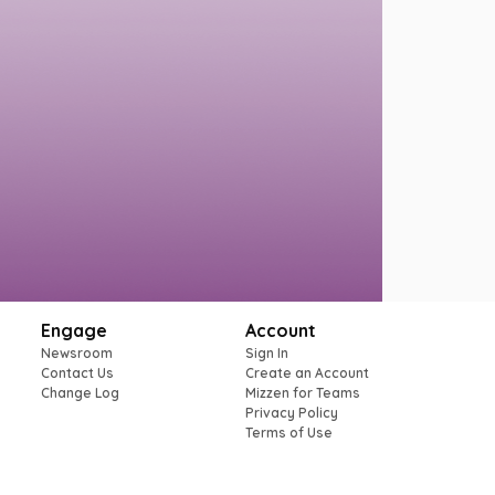
Engage
Account
Newsroom
Sign In
Contact Us
Create an Account
Change Log
Mizzen for Teams
Privacy Policy
Terms of Use