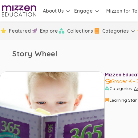
About Us
Engage
Mizzen for T
Featured
Explore
Collections
Categories
Story Wheel
Mizzen Educati
Grades K - 
Categories
:
Ar
Learning Sta