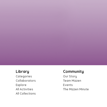
Library
Community
Categories
Our Story
Collaborators
Team Mizzen
Explore
Events
All Activities
The Mizzen Minute
All Collections