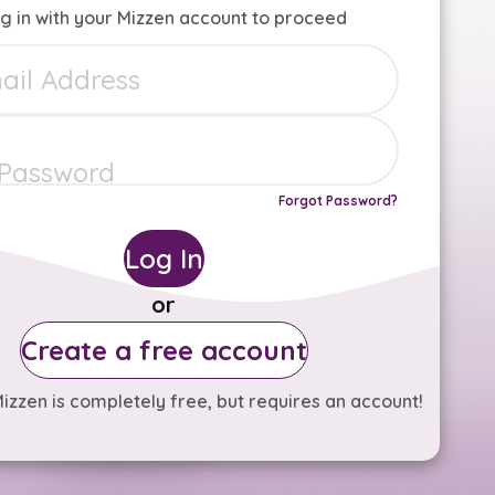
g in with your Mizzen account to proceed
Forgot Password?
Log In
or
Create a free account
izzen is completely free, but requires an account!