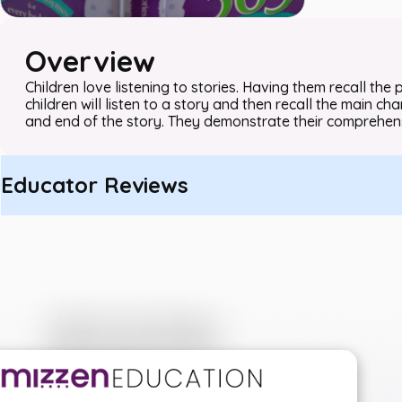
Overview
Children love listening to stories. Having them recall the plo
children will listen to a story and then recall the main 
and end of the story. They demonstrate their comprehens
Educator Reviews