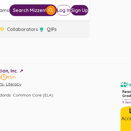
eams
Search Mizzen!
Log In
Sign Up
Collaborators
QIPs
on, Inc. ↗️
2
45m
,
ts
Literacy
Fe
Read
ndards
:
Common Core (ELA)
Grad
Liter
9
Ite
Acce