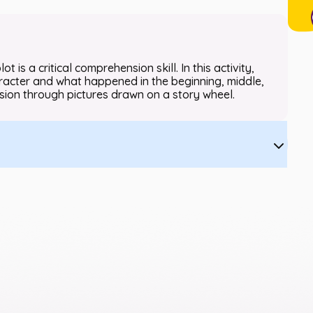
t is a critical comprehension skill. In this activity,
character and what happened in the beginning, middle,
ion through pictures drawn on a story wheel.