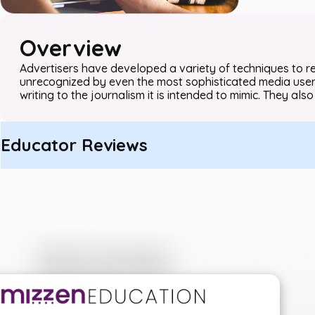
Overview
Advertisers have developed a variety of techniques to r
unrecognized by even the most sophisticated media users
writing to the journalism it is intended to mimic. They also 
Educator Reviews