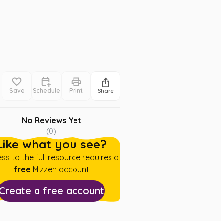
Save
Schedule
Print
Share
No Reviews Yet
(
0
)
Like what you see?
ss to the full resource requires a
free
Mizzen account
Create a free account