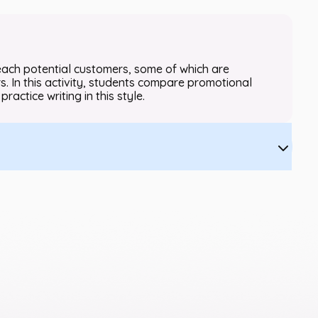
each potential customers, some of which are
. In this activity, students compare promotional
practice writing in this style.