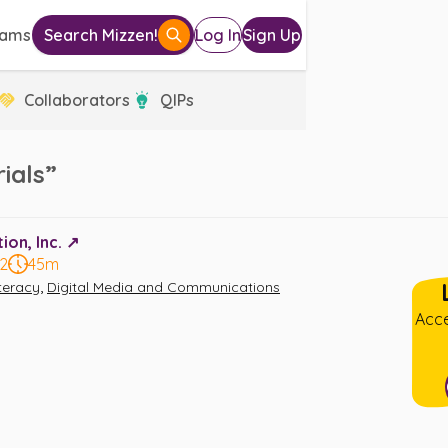
eams
Search Mizzen!
Log In
Sign Up
Collaborators
QIPs
ials”
on, Inc. ↗️
12
45m
,
iteracy
Digital Media and Communications
Acce