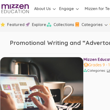
About Us
Engage
Mizzen for T
Featured
Explore
Collections
Categories
Promotional Writing and “Advertor
Mizzen Educati
Grades 9 - 
Categories
:
L