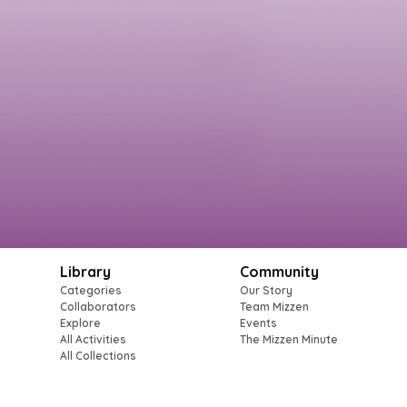
Library
Community
Categories
Our Story
Collaborators
Team Mizzen
Explore
Events
All Activities
The Mizzen Minute
All Collections