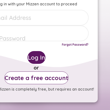
g in with your Mizzen account to proceed
Forgot Password?
Log In
or
Create a free account
izzen is completely free, but requires an account!