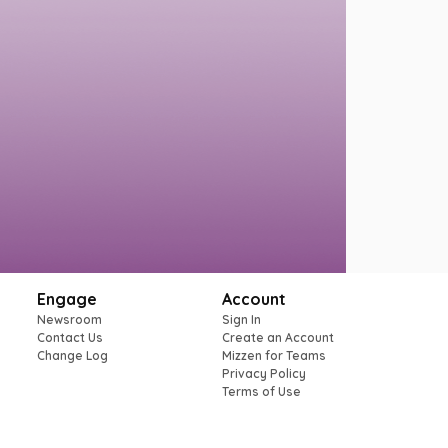
Engage
Account
Newsroom
Sign In
Contact Us
Create an Account
Change Log
Mizzen for Teams
Privacy Policy
Terms of Use