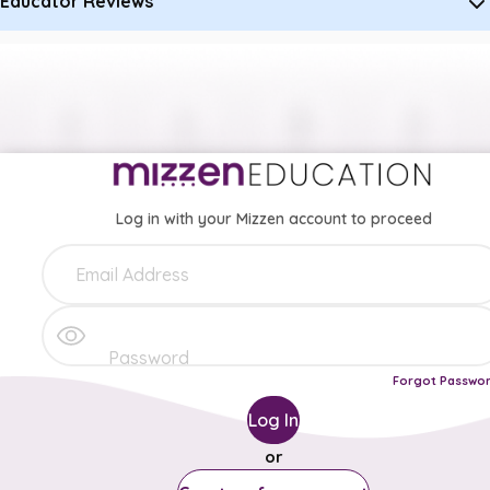
Educator Reviews
Log in with your Mizzen account to proceed
Forgot Passwo
Log In
or