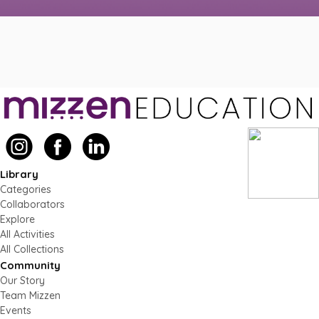
Library
Categories
Collaborators
Explore
All Activities
All Collections
Community
Our Story
Team Mizzen
Events