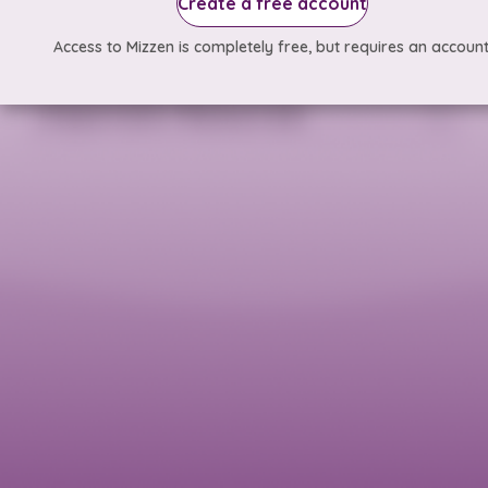
Create a free account
Access to Mizzen is completely free, but requires an account