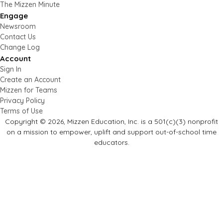
The Mizzen Minute
Engage
Newsroom
Contact Us
Change Log
Account
Sign In
Create an Account
Mizzen for Teams
Privacy Policy
Terms of Use
Copyright © 2026, Mizzen Education, Inc. is a 501(c)(3) nonprofit
on a mission to empower, uplift and support out-of-school time
educators.