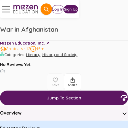
Log In
Sign Up
War in Afghanistan
Mizzen Education, Inc. ↗️
Grades 6 - 12
45m
,
Categories
:
Literacy
History and Society
No Reviews Yet
(
0
)
Save
Share
Jump To Section
Overview