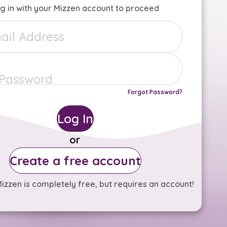
g in with your Mizzen account to proceed
Forgot Password?
Log In
or
Create a free account
izzen is completely free, but requires an account!