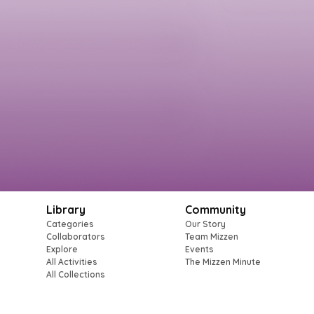
Library
Community
Categories
Our Story
Collaborators
Team Mizzen
Explore
Events
All Activities
The Mizzen Minute
All Collections