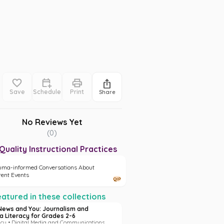
Save
Schedule
Print
Share
No Reviews Yet
(
0
)
Quality Instructional Practices
uma-informed Conversations About
rent Events
QIP
atured in these collections
News and You: Journalism and
a Literacy for Grades 2-6
acy • Digital Media and Communications