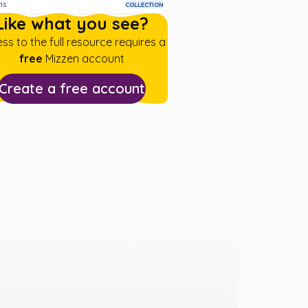
ms
COLLECTION
Like what you see?
ss to the full resource requires a
free
Mizzen account
Create a free account