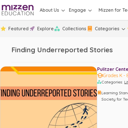
About Us
Engage
Mizzen for T
Featured
Explore
Collections
Categories
Finding Underreported Stories
Pulitzer Cente
Grades K - 
Categories
:
L
Learning Sta
Society for T