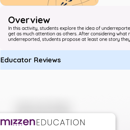
Overview
In this activity, students explore the idea of underrepor
get as much attention as others. After considering what 
underreported, students propose at least one story they
Educator Reviews