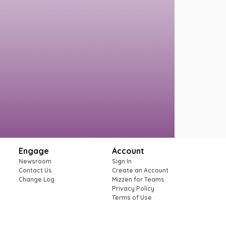
Engage
Account
Newsroom
Sign In
Contact Us
Create an Account
Change Log
Mizzen for Teams
Privacy Policy
Terms of Use