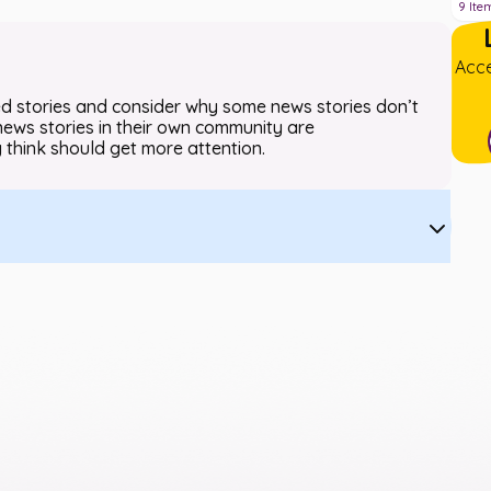
9
Ite
Acce
ted stories and consider why some news stories don’t
news stories in their own community are
 think should get more attention.