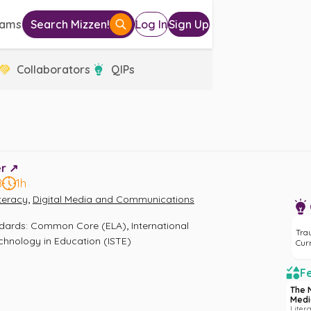
eams
Search Mizzen!
Log In
Sign Up
Collaborators
QIPs
r ↗️
8
1h
,
iteracy
Digital Media and Communications
,
ndards
:
Common Core (ELA)
International 
Tra
echnology in Education (ISTE)
Cur
Fe
The 
Medi
Liter