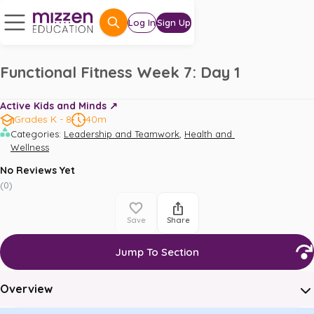
Log In
Sign Up
Functional Fitness Week 7: Day 1
Active Kids and Minds ↗️
Grades K - 8
40m
,
Categories
:
Leadership and Teamwork
Health and 
Wellness
No Reviews Yet
(
0
)
Save
Share
Jump To Section
Overview