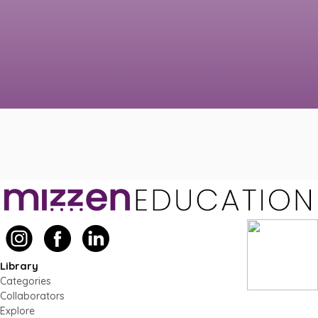
Library
Categories
Collaborators
Explore