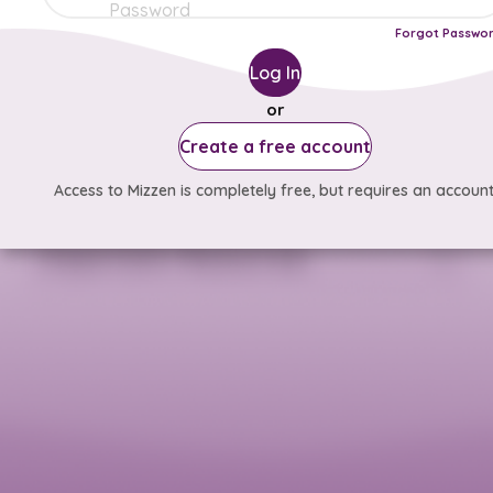
Forgot Passwo
Log In
or
Create a free account
Access to Mizzen is completely free, but requires an account