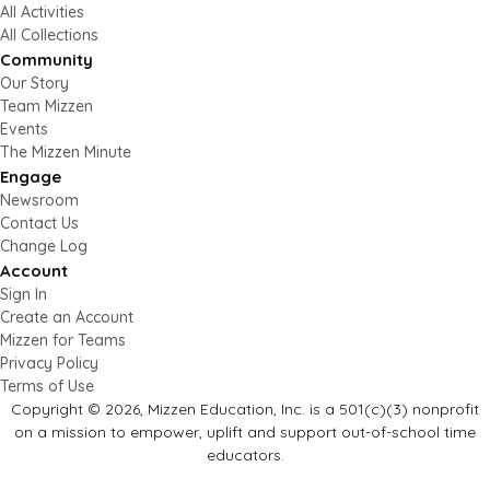
All Activities
All Collections
Community
Our Story
Team Mizzen
Events
The Mizzen Minute
Engage
Newsroom
Contact Us
Change Log
Account
Sign In
Create an Account
Mizzen for Teams
Privacy Policy
Terms of Use
Copyright © 2026, Mizzen Education, Inc. is a 501(c)(3) nonprofit
on a mission to empower, uplift and support out-of-school time
educators.