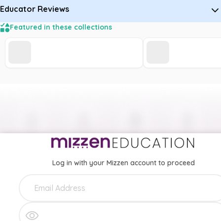
Educator Reviews
Featured in these collections
Log in with your Mizzen account to proceed