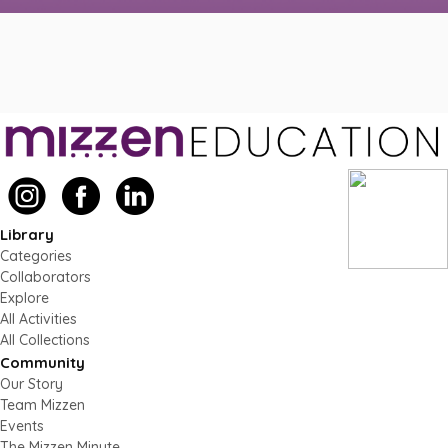
Library
Categories
Collaborators
Explore
All Activities
All Collections
Community
Our Story
Team Mizzen
Events
The Mizzen Minute