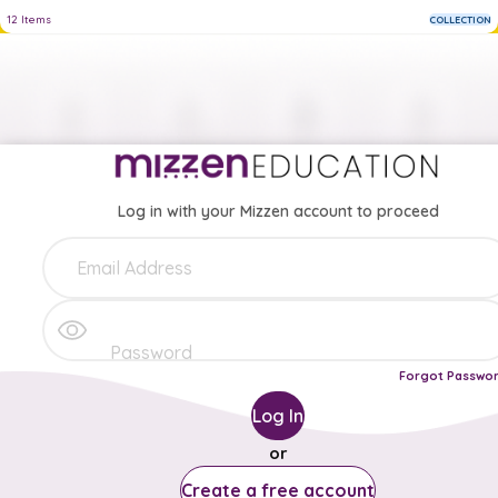
12
Items
COLLECTION
Log in with your Mizzen account to proceed
Forgot Passwo
Log In
or
Create a free account