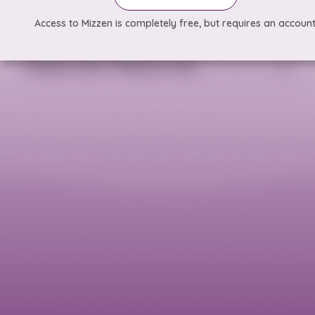
Access to Mizzen is completely free, but requires an account