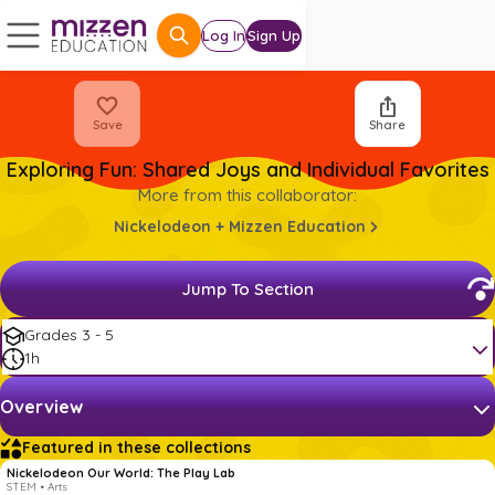
Log In
Sign Up
Save
Share
Exploring Fun: Shared Joys and Individual Favorites
More from this collaborator:
Nickelodeon + Mizzen Education
Jump To Section
Grades 3 - 5
1h
Overview
Featured in these collections
Nickelodeon Our World: The Play Lab
STEM • Arts