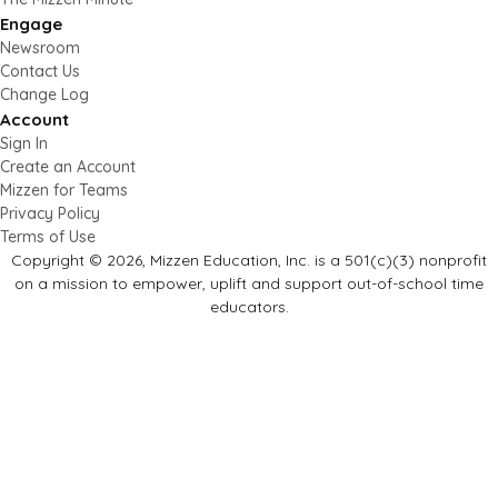
Engage
Newsroom
Contact Us
Change Log
Account
Sign In
Create an Account
Mizzen for Teams
Privacy Policy
Terms of Use
Copyright © 2026, Mizzen Education, Inc. is a 501(c)(3) nonprofit
on a mission to empower, uplift and support out-of-school time
educators.