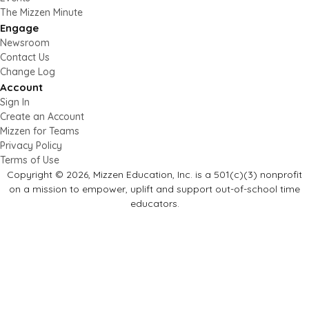
The Mizzen Minute
Engage
Newsroom
Contact Us
Change Log
Account
Sign In
Create an Account
Mizzen for Teams
Privacy Policy
Terms of Use
Copyright © 2026, Mizzen Education, Inc. is a 501(c)(3) nonprofit
on a mission to empower, uplift and support out-of-school time
educators.