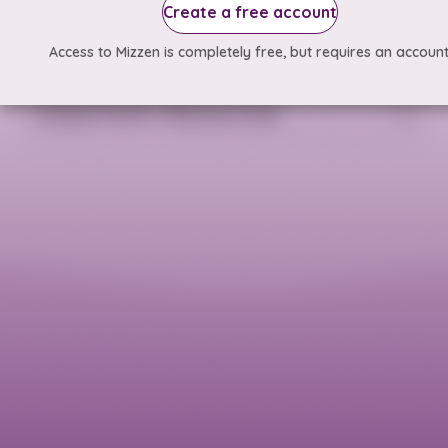
Create a free account
Access to Mizzen is completely free, but requires an account