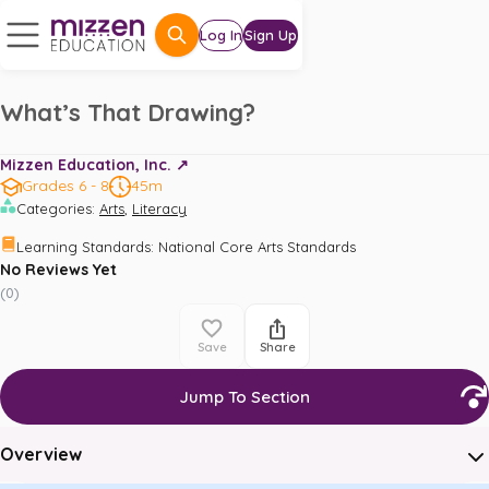
Log In
Sign Up
What’s That Drawing?
Mizzen Education, Inc. ↗️
Grades 6 - 8
45m
,
Categories
:
Arts
Literacy
Learning Standards
:
National Core Arts Standards
No Reviews Yet
(
0
)
Save
Share
Jump To Section
Overview