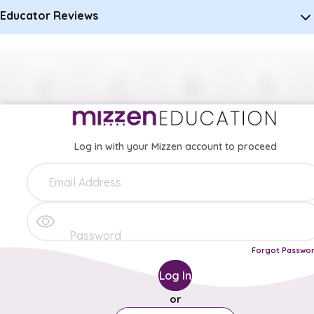
Educator Reviews
Log in with your Mizzen account to proceed
Forgot Passwo
Log In
or