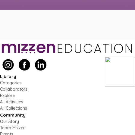
Library
Categories
Collaborators
Explore
All Activities
All Collections
Community
Our Story
Team Mizzen
Events