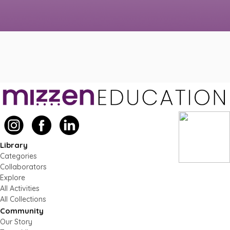
Library
Categories
Collaborators
Explore
All Activities
All Collections
Community
Our Story