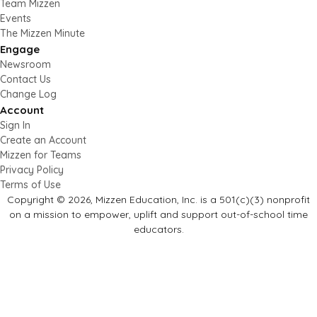
Team Mizzen
Events
The Mizzen Minute
Engage
Newsroom
Contact Us
Change Log
Account
Sign In
Create an Account
Mizzen for Teams
Privacy Policy
Terms of Use
Copyright © 2026, Mizzen Education, Inc. is a 501(c)(3) nonprofit
on a mission to empower, uplift and support out-of-school time
educators.