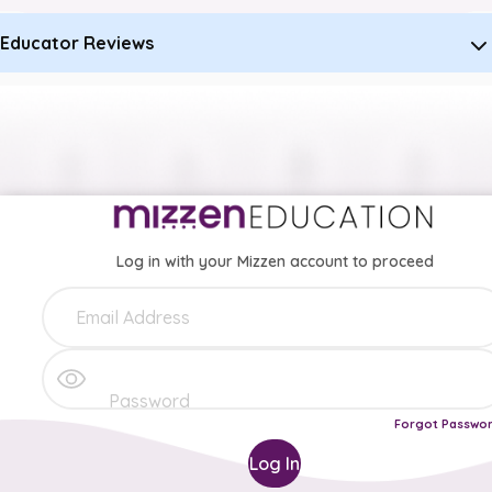
Educator Reviews
Log in with your Mizzen account to proceed
Forgot Passwo
Log In