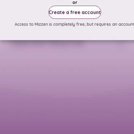
or
Create a free account
Access to Mizzen is completely free, but requires an account