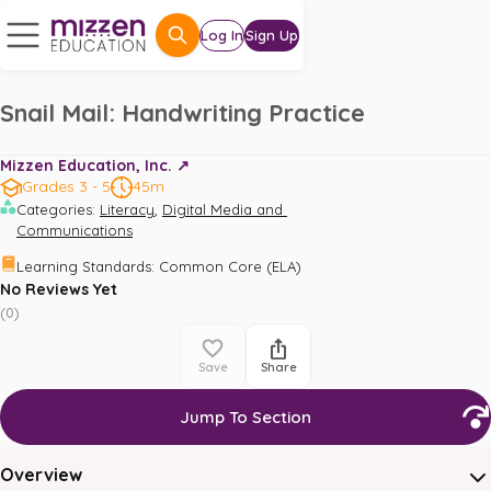
Log In
Sign Up
Snail Mail: Handwriting Practice
Mizzen Education, Inc. ↗️
Grades 3 - 5
45m
,
Categories
:
Literacy
Digital Media and 
Communications
Learning Standards
:
Common Core (ELA)
No Reviews Yet
(
0
)
Save
Share
Jump To Section
Overview