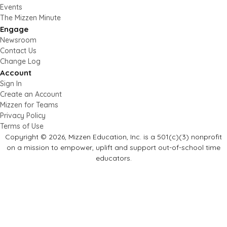
Events
The Mizzen Minute
Engage
Newsroom
Contact Us
Change Log
Account
Sign In
Create an Account
Mizzen for Teams
Privacy Policy
Terms of Use
Copyright © 2026, Mizzen Education, Inc. is a 501(c)(3) nonprofit
on a mission to empower, uplift and support out-of-school time
educators.