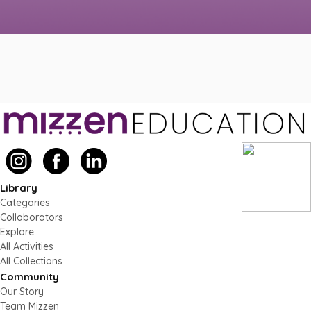
Library
Categories
Collaborators
Explore
All Activities
All Collections
Community
Our Story
Team Mizzen