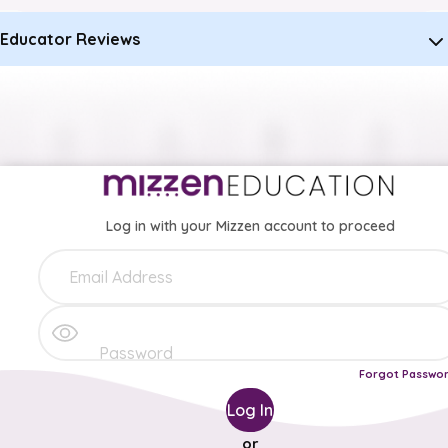
Educator Reviews
Log in with your Mizzen account to proceed
Forgot Passwo
Log In
or