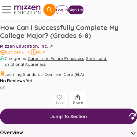
Log In
Sign Up
How Can I Successfully Complete My
College Major? (Grades 6-8)
Mizzen Education, Inc. ↗️
Grades 6 - 8
45m
,
Categories
:
Career and Future Readiness
Social and 
Emotional Awareness
Learning Standards
:
Common Core (ELA)
No Reviews Yet
(
0
)
Save
Share
Jump To Section
Overview