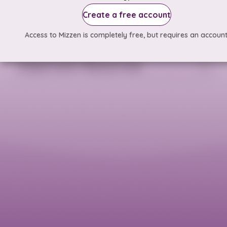
Create a free account
Access to Mizzen is completely free, but requires an account