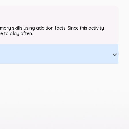
y skills using addition facts. Since this activity
me to play often.