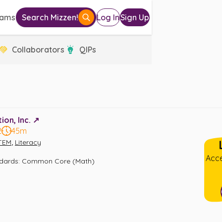
eams
Search Mizzen!
Log In
Sign Up
Collaborators
QIPs
on, Inc. ↗️
2
45m
,
TEM
Literacy
Acce
ndards
:
Common Core (Math)