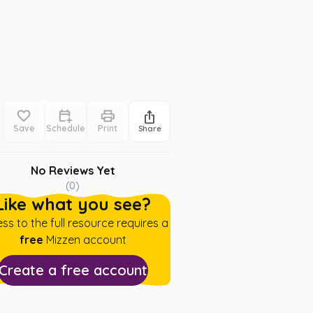
Save
Schedule
Print
Share
No Reviews Yet
(
0
)
Like what you see?
ss to the full resource requires a
free
Mizzen account
Create a free account