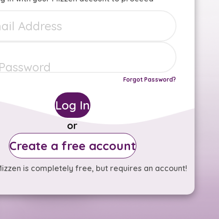
Forgot Password?
Log In
or
Create a free account
izzen is completely free, but requires an account!