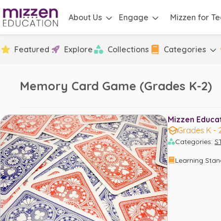
About Us
Engage
Mizzen for T
Featured
Explore
Collections
Categories
Memory Card Game (Grades K-2)
Mizzen Educati
Grades K - 
Categories
:
S
Learning Sta