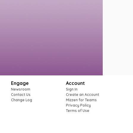
Engage
Account
Newsroom
Sign In
Contact Us
Create an Account
Change Log
Mizzen for Teams
Privacy Policy
Terms of Use