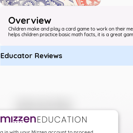
Overview
Children make and play a card game to work on their memor
helps children practice basic math facts, it is a great ga
Educator Reviews
g in with your Mizzen account to proceed