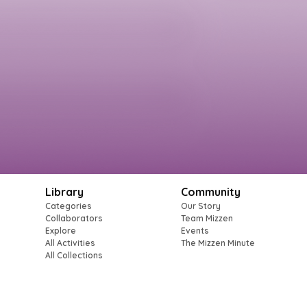
Library
Community
Categories
Our Story
Collaborators
Team Mizzen
Explore
Events
All Activities
The Mizzen Minute
All Collections