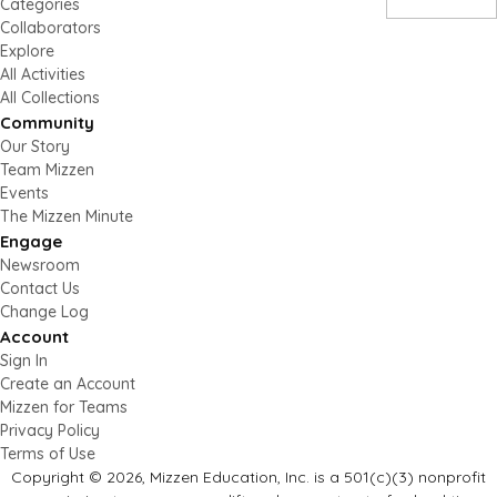
Categories
Collaborators
Explore
All Activities
All Collections
Community
Our Story
Team Mizzen
Events
The Mizzen Minute
Engage
Newsroom
Contact Us
Change Log
Account
Sign In
Create an Account
Mizzen for Teams
Privacy Policy
Terms of Use
Copyright © 2026, Mizzen Education, Inc. is a 501(c)(3) nonprofit