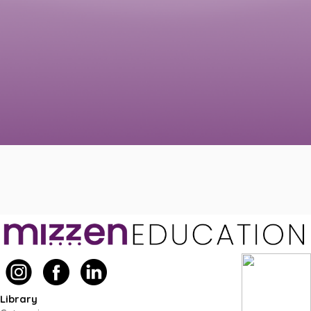
Library