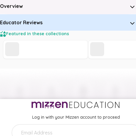
Overview
Educator Reviews
Featured in these collections
Log in with your Mizzen account to proceed