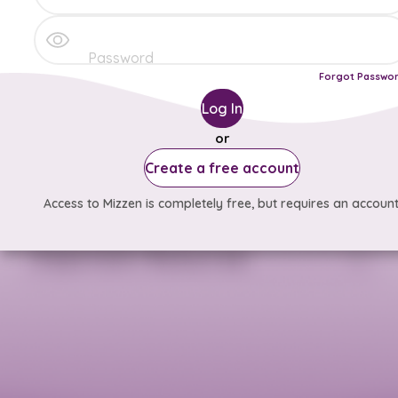
Forgot Passwo
Log In
or
Create a free account
Access to Mizzen is completely free, but requires an account