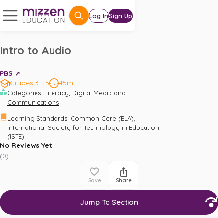
Log In
Sign Up
Intro to Audio
PBS ↗️
Grades 3 - 5
45m
,
Categories
:
Literacy
Digital Media and 
Communications
,
Learning Standards
:
Common Core (ELA)
International Society for Technology in Education 
(ISTE)
No Reviews Yet
(
0
)
Save
Share
Jump To Section