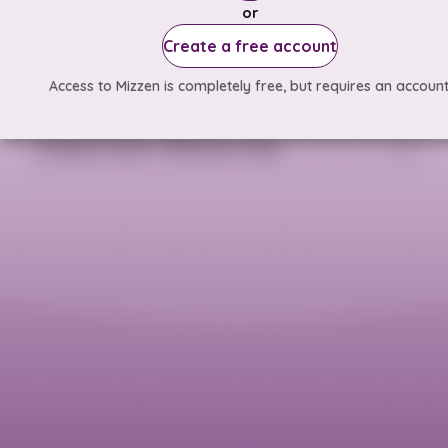
or
Create a free account
Access to Mizzen is completely free, but requires an account