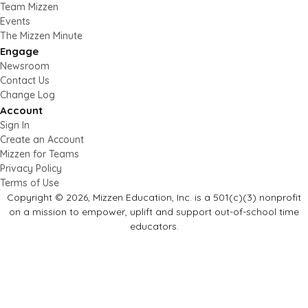
Team Mizzen
Events
The Mizzen Minute
Engage
Newsroom
Contact Us
Change Log
Account
Sign In
Create an Account
Mizzen for Teams
Privacy Policy
Terms of Use
Copyright © 2026, Mizzen Education, Inc. is a 501(c)(3) nonprofit
on a mission to empower, uplift and support out-of-school time
educators.