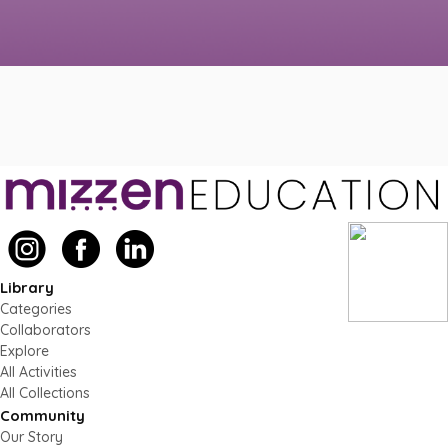
Library
Categories
Collaborators
Explore
All Activities
All Collections
Community
Our Story