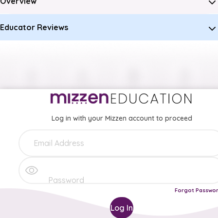
Overview
Educator Reviews
Log in with your Mizzen account to proceed
Forgot Passwo
Log In