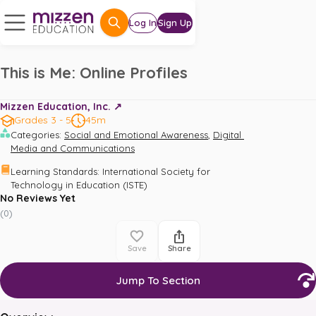
Log In
Sign Up
This is Me: Online Profiles
Mizzen Education, Inc. ↗️
Grades 3 - 5
45m
,
Categories
:
Social and Emotional Awareness
Digital 
Media and Communications
Learning Standards
:
International Society for 
Technology in Education (ISTE)
No Reviews Yet
(
0
)
Save
Share
Jump To Section