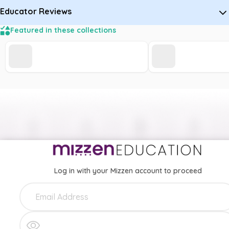
Educator Reviews
Featured in these collections
Log in with your Mizzen account to proceed