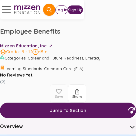
Log In
Sign Up
Employee Benefits
Mizzen Education, Inc. ↗️
Grades 9 - 12
45m
,
Categories
:
Career and Future Readiness
Literacy
Learning Standards
:
Common Core (ELA)
No Reviews Yet
(
0
)
Save
Share
Jump To Section
Overview