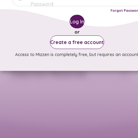
Forgot Passwo
Log In
or
Create a free account
Access to Mizzen is completely free, but requires an account