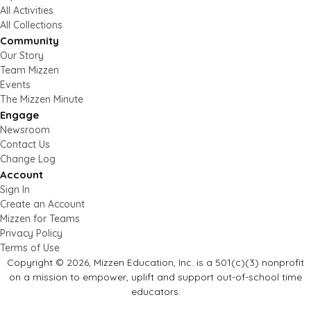
All Activities
All Collections
Community
Our Story
Team Mizzen
Events
The Mizzen Minute
Engage
Newsroom
Contact Us
Change Log
Account
Sign In
Create an Account
Mizzen for Teams
Privacy Policy
Terms of Use
Copyright © 2026, Mizzen Education, Inc. is a 501(c)(3) nonprofit
on a mission to empower, uplift and support out-of-school time
educators.