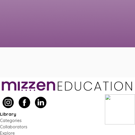
Library
Categories
Collaborators
Explore