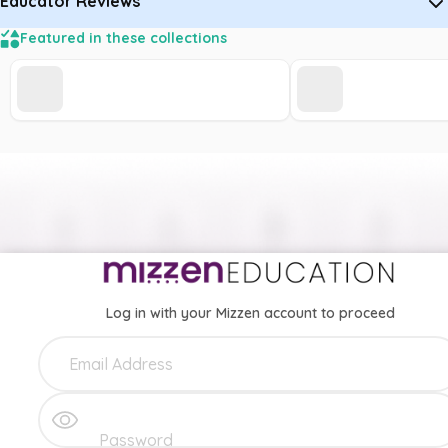
Educator Reviews
Featured in these collections
Log in with your Mizzen account to proceed