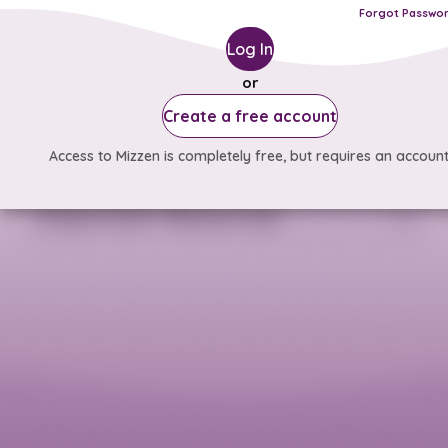
Forgot Passwo
Log In
or
Create a free account
Access to Mizzen is completely free, but requires an account