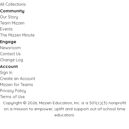
All Collections
Community
Our Story
Team Mizzen
Events
The Mizzen Minute
Engage
Newsroom
Contact Us
Change Log
Account
Sign In
Create an Account
Mizzen for Teams
Privacy Policy
Terms of Use
Copyright © 2026, Mizzen Education, Inc. is a 501(c)(3) nonprofit
on a mission to empower, uplift and support out-of-school time
educators.