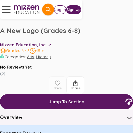
Log In
Sign Up
A New Logo (Grades 6-8)
Mizzen Education, Inc. ↗️
Grades 6 - 8
45m
,
Categories
:
Arts
Literacy
No Reviews Yet
(
0
)
Save
Share
Jump To Section
Overview