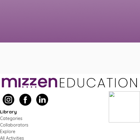
Library
Categories
Collaborators
Explore
All Activities