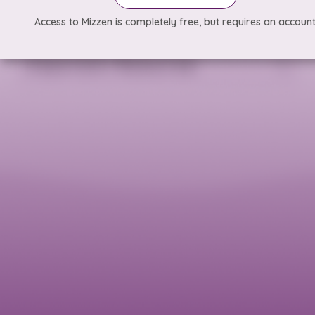
Access to Mizzen is completely free, but requires an account