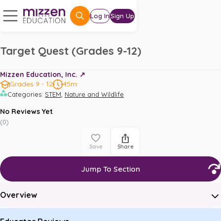
Log In
Sign Up
Target Quest (Grades 9-12)
Mizzen Education, Inc. ↗️
Grades 9 - 12
45m
,
Categories
:
STEM
Nature and Wildlife
No Reviews Yet
(
0
)
Save
Share
Jump To Section
Overview