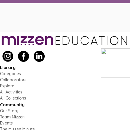
Library
Categories
Collaborators
Explore
All Activities
All Collections
Community
Our Story
Team Mizzen
Events
The Mizzen Minute