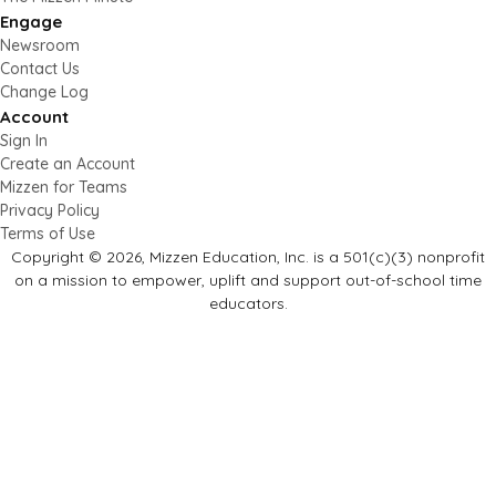
Engage
Newsroom
Contact Us
Change Log
Account
Sign In
Create an Account
Mizzen for Teams
Privacy Policy
Terms of Use
Copyright © 2026, Mizzen Education, Inc. is a 501(c)(3) nonprofit
on a mission to empower, uplift and support out-of-school time
educators.