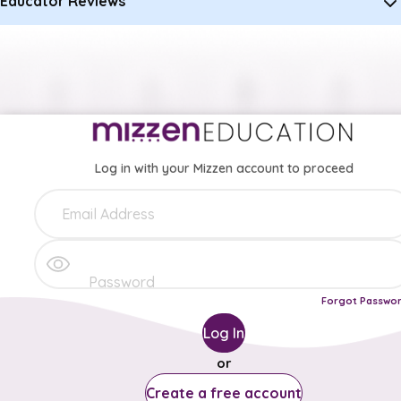
Educator Reviews
Log in with your Mizzen account to proceed
Forgot Passwo
Log In
or
Create a free account