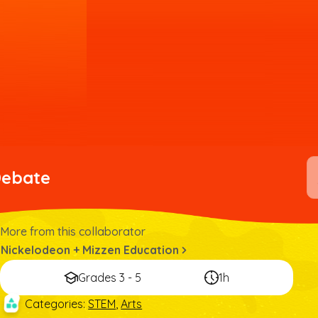
Debate
More from this collaborator
Nickelodeon + Mizzen Education
Grades 3 - 5
1h
Categories
:
STEM
,
Arts