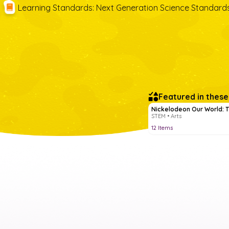
Learning Standards
:
Next Generation Science Standard
Featured in these
Nickelodeon Our World: T
STEM • Arts
12
Items