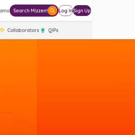
eams
Search Mizzen!
Log In
Sign Up
Collaborators
QIPs