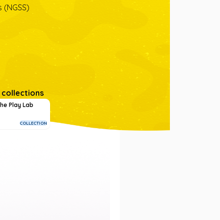
s (NGSS)
 collections
he Play Lab
COLLECTION