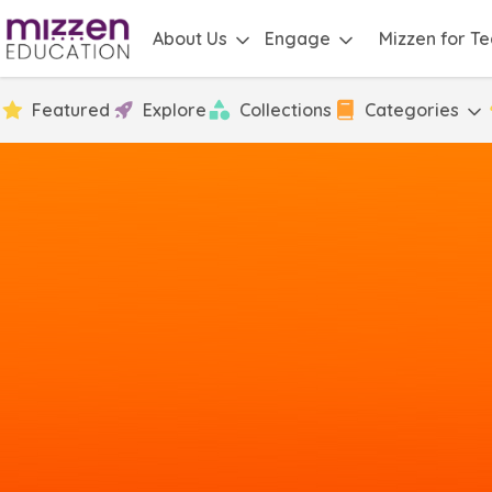
About Us
Engage
Mizzen for T
Featured
Explore
Collections
Categories