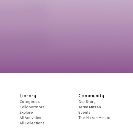
Library
Community
Categories
Our Story
Collaborators
Team Mizzen
Explore
Events
All Activities
The Mizzen Minute
All Collections