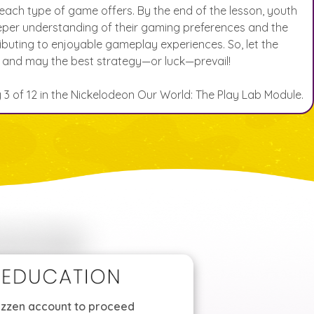
ach type of game offers. By the end of the lesson, youth
eeper understanding of their gaming preferences and the
ibuting to enjoyable gameplay experiences. So, let the
 and may the best strategy—or luck—prevail!
ty 3 of 12 in the Nickelodeon Our World: The Play Lab Module.
Mizzen account to proceed