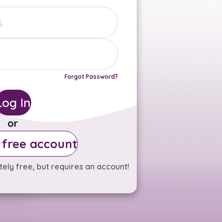
Forgot Password?
Log In
or
 free account
ely free, but requires an account!