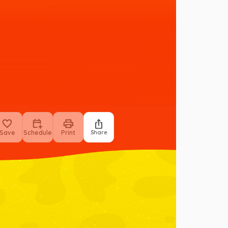
Save
Schedule
Print
Share