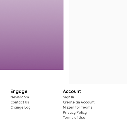
Engage
Account
Newsroom
Sign In
Contact Us
Create an Account
Change Log
Mizzen for Teams
Privacy Policy
Terms of Use