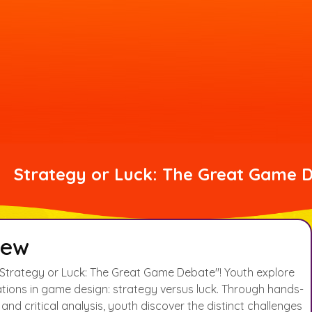
Strategy or Luck: The Great Game 
iew
Strategy or Luck: The Great Game Debate"! Youth explore
tions in game design: strategy versus luck. Through hands-
nd critical analysis, youth discover the distinct challenges