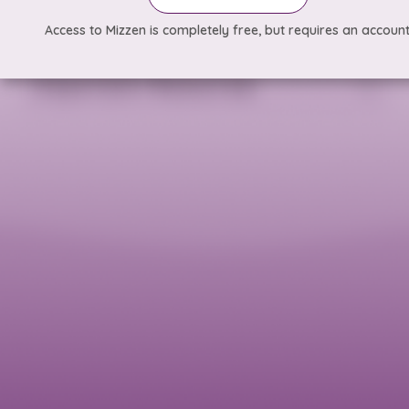
Access to Mizzen is completely free, but requires an account