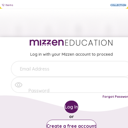
12
Items
COLLECTION
Log in with your Mizzen account to proceed
Forgot Passwo
Log In
or
Create a free account