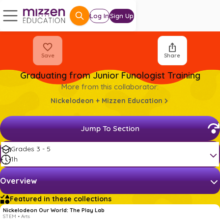
Log In
Sign Up
Save
Share
Graduating from Junior Funologist Training
More from this collaborator:
Nickelodeon + Mizzen Education
Jump To Section
Grades 3 - 5
1h
Overview
Featured in these collections
Nickelodeon Our World: The Play Lab
STEM • Arts