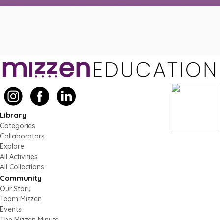
Library
Categories
Collaborators
Explore
All Activities
All Collections
Community
Our Story
Team Mizzen
Events
The Mizzen Minute