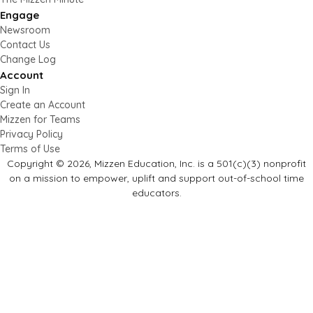
Engage
Newsroom
Contact Us
Change Log
Account
Sign In
Create an Account
Mizzen for Teams
Privacy Policy
Terms of Use
Copyright © 2026, Mizzen Education, Inc. is a 501(c)(3) nonprofit
on a mission to empower, uplift and support out-of-school time
educators.