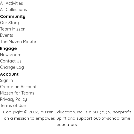
All Activities
All Collections
Community
Our Story
Team Mizzen
Events
The Mizzen Minute
Engage
Newsroom
Contact Us
Change Log
Account
Sign In
Create an Account
Mizzen for Teams
Privacy Policy
Terms of Use
Copyright © 2026, Mizzen Education, Inc. is a 501(c)(3) nonprofit
on a mission to empower, uplift and support out-of-school time
educators.