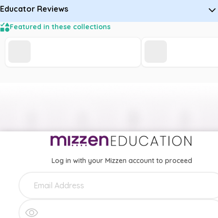
Educator Reviews
Featured in these collections
Log in with your Mizzen account to proceed