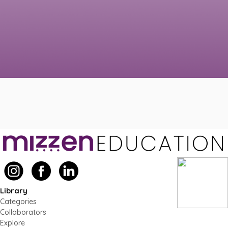
Library
Categories
Collaborators
Explore