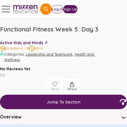
Log In
Sign Up
Functional Fitness Week 5: Day 3
Active Kids and Minds ↗️
Grades K - 8
40m
,
Categories
:
Leadership and Teamwork
Health and 
Wellness
No Reviews Yet
(
0
)
Save
Share
Jump To Section
Overview