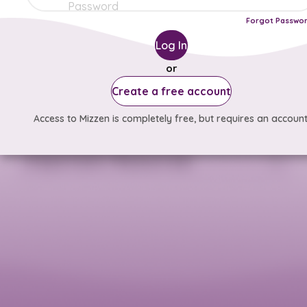
Forgot Passwo
Log In
or
Create a free account
Access to Mizzen is completely free, but requires an account