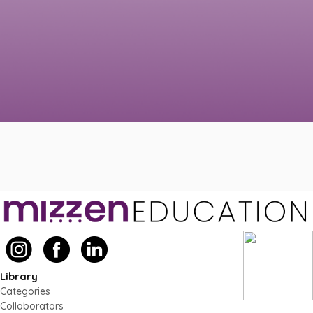
Library
Categories
Collaborators