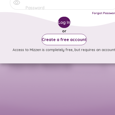
Forgot Passwo
Log In
or
Create a free account
Access to Mizzen is completely free, but requires an account