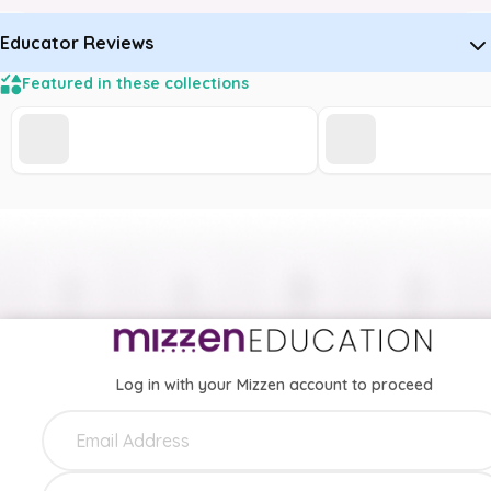
Educator Reviews
Featured in these collections
Log in with your Mizzen account to proceed