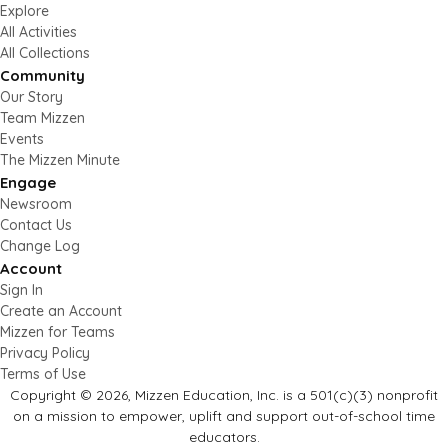
Explore
All Activities
All Collections
Community
Our Story
Team Mizzen
Events
The Mizzen Minute
Engage
Newsroom
Contact Us
Change Log
Account
Sign In
Create an Account
Mizzen for Teams
Privacy Policy
Terms of Use
Copyright © 2026, Mizzen Education, Inc. is a 501(c)(3) nonprofit
on a mission to empower, uplift and support out-of-school time
educators.