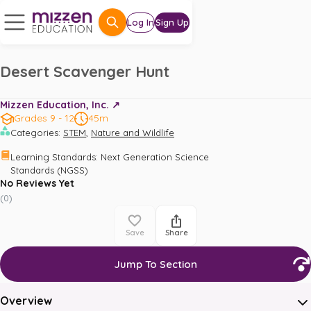
Log In
Sign Up
Desert Scavenger Hunt
Mizzen Education, Inc. ↗️
Grades 9 - 12
45m
,
Categories
:
STEM
Nature and Wildlife
Learning Standards
:
Next Generation Science 
Standards (NGSS)
No Reviews Yet
(
0
)
Save
Share
Jump To Section
Overview