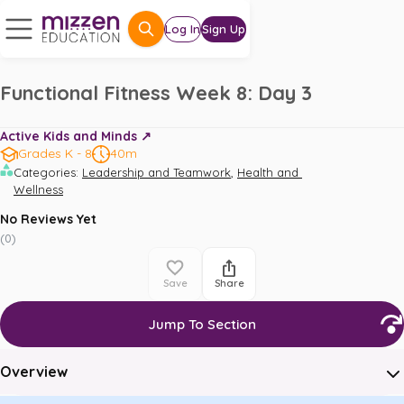
Log In
Sign Up
Functional Fitness Week 8: Day 3
Active Kids and Minds ↗️
Grades K - 8
40m
,
Categories
:
Leadership and Teamwork
Health and 
Wellness
No Reviews Yet
(
0
)
Save
Share
Jump To Section
Overview