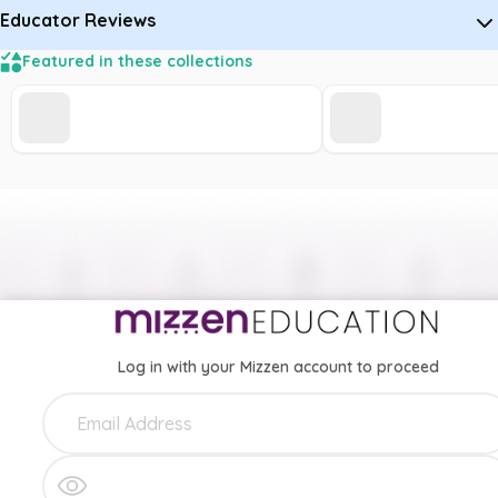
Educator Reviews
Featured in these collections
Log in with your Mizzen account to proceed