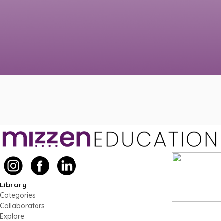
Library
Categories
Collaborators
Explore