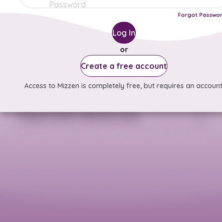
Forgot Passwo
Log In
or
Create a free account
Access to Mizzen is completely free, but requires an account