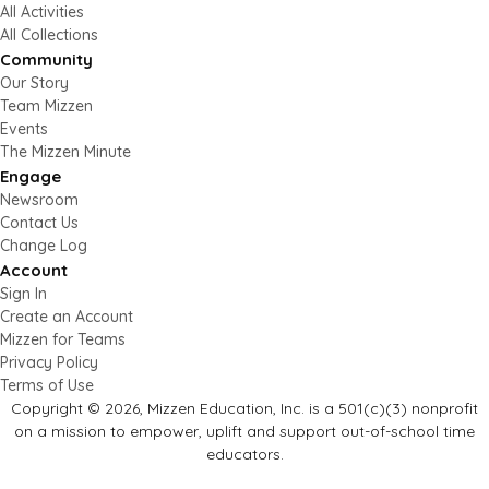
All Activities
All Collections
Community
Our Story
Team Mizzen
Events
The Mizzen Minute
Engage
Newsroom
Contact Us
Change Log
Account
Sign In
Create an Account
Mizzen for Teams
Privacy Policy
Terms of Use
Copyright © 2026, Mizzen Education, Inc. is a 501(c)(3) nonprofit
on a mission to empower, uplift and support out-of-school time
educators.