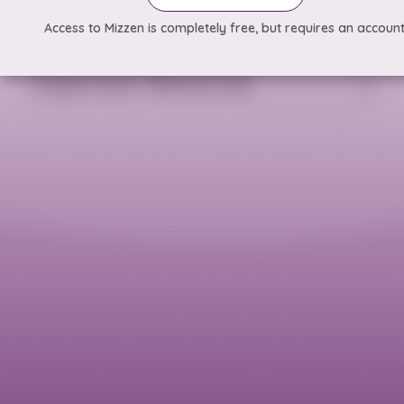
Access to Mizzen is completely free, but requires an account