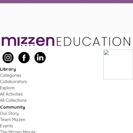
Library
Categories
Collaborators
Explore
All Activities
All Collections
Community
Our Story
Team Mizzen
Events
The Mizzen Minute