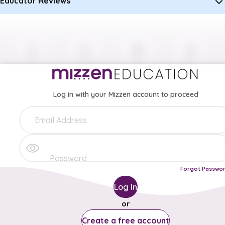
Educator Reviews
Log in with your Mizzen account to proceed
Forgot Passwo
Log In
or
Create a free account