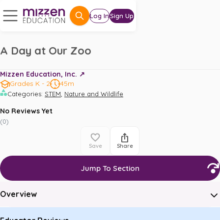
Log In
Sign Up
A Day at Our Zoo
Mizzen Education, Inc. ↗️
Grades K - 2
45m
,
Categories
:
STEM
Nature and Wildlife
No Reviews Yet
(
0
)
Save
Share
Jump To Section
Overview