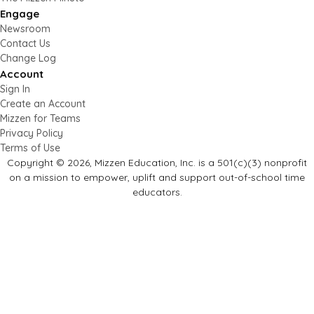
Engage
Newsroom
Contact Us
Change Log
Account
Sign In
Create an Account
Mizzen for Teams
Privacy Policy
Terms of Use
Copyright © 2026, Mizzen Education, Inc. is a 501(c)(3) nonprofit
on a mission to empower, uplift and support out-of-school time
educators.