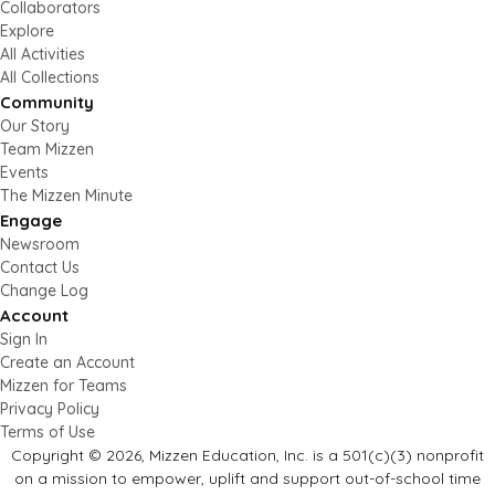
Collaborators
Explore
All Activities
All Collections
Community
Our Story
Team Mizzen
Events
The Mizzen Minute
Engage
Newsroom
Contact Us
Change Log
Account
Sign In
Create an Account
Mizzen for Teams
Privacy Policy
Terms of Use
Copyright © 2026, Mizzen Education, Inc. is a 501(c)(3) nonprofit
on a mission to empower, uplift and support out-of-school time