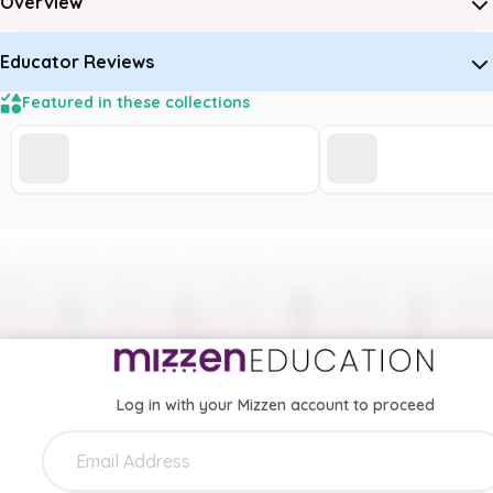
Overview
Educator Reviews
Featured in these collections
Log in with your Mizzen account to proceed