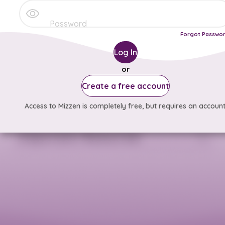
Forgot Passwo
Log In
or
Create a free account
Access to Mizzen is completely free, but requires an account