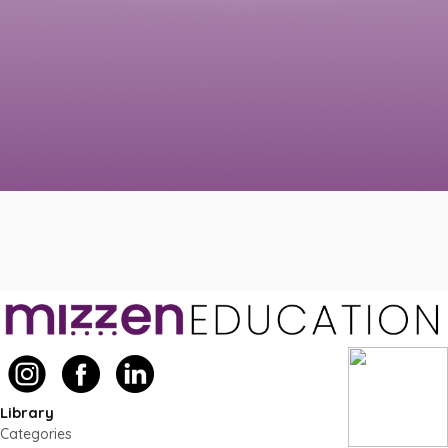
Library
Categories