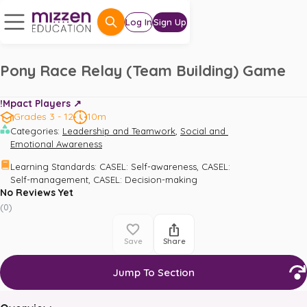
Log In
Sign Up
Pony Race Relay (Team Building) Game
!Mpact Players ↗️
Grades 3 - 12
10m
,
Categories
:
Leadership and Teamwork
Social and 
Emotional Awareness
,
Learning Standards
:
CASEL: Self-awareness
CASEL: 
,
Self-management
CASEL: Decision-making
No Reviews Yet
(
0
)
Save
Share
Jump To Section