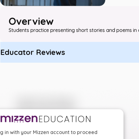
Overview
Students practice presenting short stories and poems in 
Educator Reviews
g in with your Mizzen account to proceed