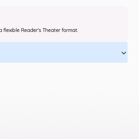
a flexible Reader's Theater format.