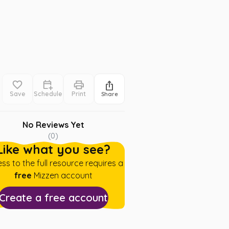
Save
Schedule
Print
Share
No Reviews Yet
(
0
)
Like what you see?
ss to the full resource requires a
free
Mizzen account
Create a free account