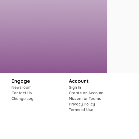
Engage
Account
Newsroom
Sign In
Contact Us
Create an Account
Change Log
Mizzen for Teams
Privacy Policy
Terms of Use