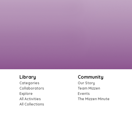
Library
Community
Categories
Our Story
Collaborators
Team Mizzen
Explore
Events
All Activities
The Mizzen Minute
All Collections