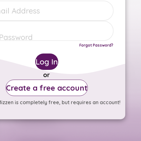
Forgot Password?
Log In
or
Create a free account
izzen is completely free, but requires an account!