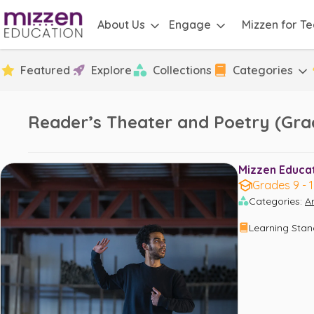
About Us
Engage
Mizzen for T
Featured
Explore
Collections
Categories
Reader’s Theater and Poetry (Grad
Mizzen Educati
Grades 9 - 
Categories
:
Ar
Learning Sta