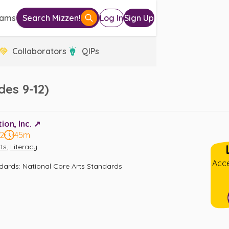
eams
Search Mizzen!
Log In
Sign Up
Collaborators
QIPs
es 9-12)
on, Inc. ↗️
12
45m
,
ts
Literacy
Acce
ndards
:
National Core Arts Standards