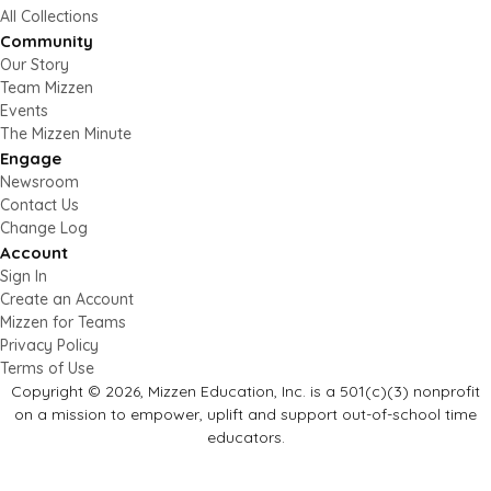
All Collections
Community
Our Story
Team Mizzen
Events
The Mizzen Minute
Engage
Newsroom
Contact Us
Change Log
Account
Sign In
Create an Account
Mizzen for Teams
Privacy Policy
Terms of Use
Copyright © 2026, Mizzen Education, Inc. is a 501(c)(3) nonprofit
on a mission to empower, uplift and support out-of-school time
educators.