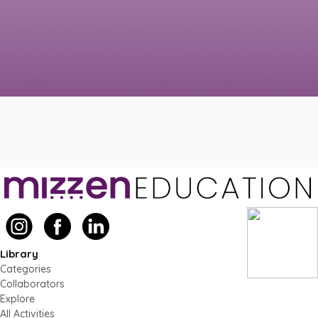
Library
Categories
Collaborators
Explore
All Activities