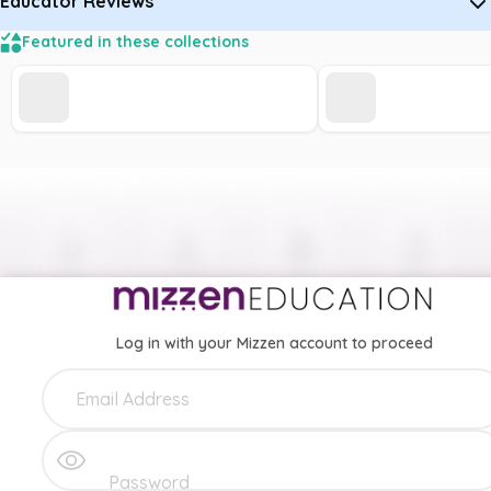
Educator Reviews
Featured in these collections
Log in with your Mizzen account to proceed