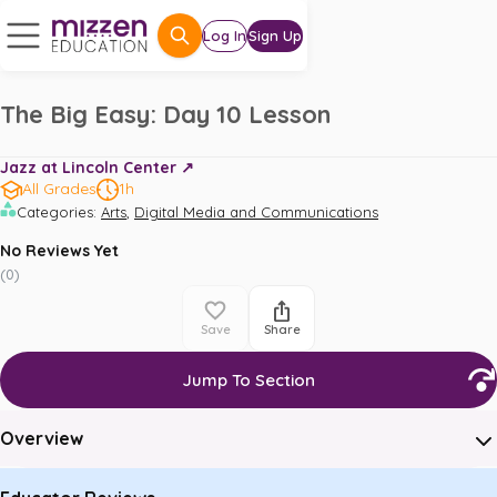
Log In
Sign Up
The Big Easy: Day 10 Lesson
Jazz at Lincoln Center ↗️
All Grades
1h
,
Categories
:
Arts
Digital Media and Communications
No Reviews Yet
(
0
)
Save
Share
Jump To Section
Overview