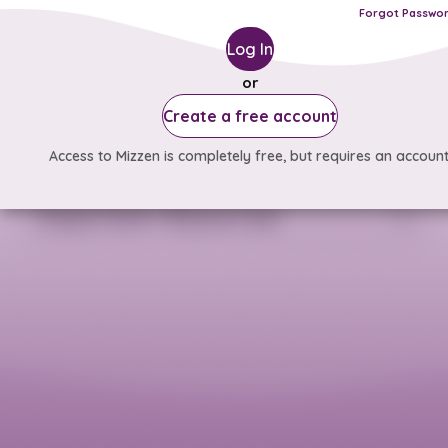
Forgot Passwo
Log In
or
Create a free account
Access to Mizzen is completely free, but requires an account